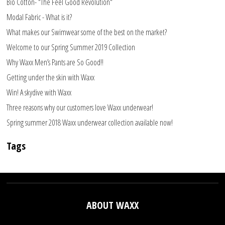
Bio Cotton- "The Feel Good Revolution"
Modal Fabric - What is it?
What makes our Swimwear some of the best on the market?
Welcome to our Spring Summer 2019 Collection
Why Waxx Men’s Pants are So Good!!
Getting under the skin with Waxx
Win! A skydive with Waxx
Three reasons why our customers love Waxx underwear!
Spring summer 2018 Waxx underwear collection available now!
Tags
ABOUT WAXX