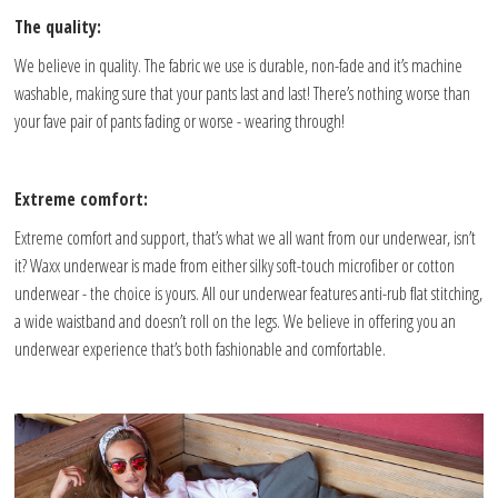
The quality:
We believe in quality. The fabric we use is durable, non-fade and it’s machine
washable, making sure that your pants last and last! There’s nothing worse than
your fave pair of pants fading or worse - wearing through!
Extreme comfort:
Extreme comfort and support, that’s what we all want from our underwear, isn’t
it? Waxx underwear is made from either silky soft-touch microfiber or cotton
underwear - the choice is yours. All our underwear features anti-rub flat stitching,
a wide waistband and doesn’t roll on the legs. We believe in offering you an
underwear experience that’s both fashionable and comfortable.