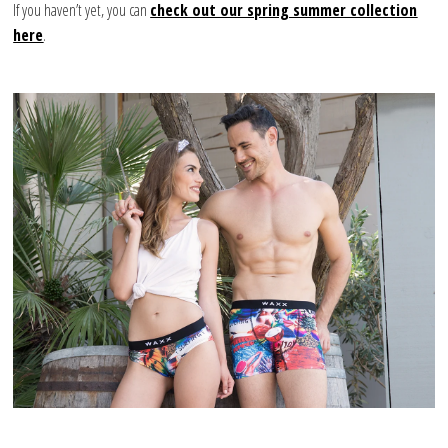
If you haven’t yet, you can
check out our spring summer collection
here
.