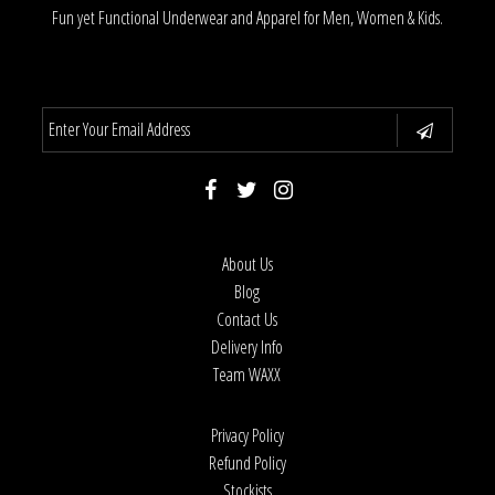
Fun yet Functional Underwear and Apparel for Men, Women & Kids.
About Us
Blog
Contact Us
Delivery Info
Team WAXX
Privacy Policy
Refund Policy
Stockists