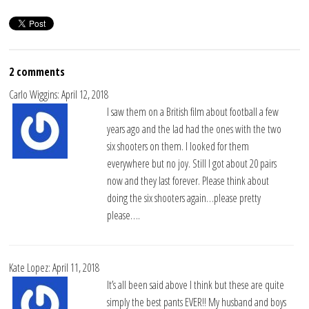
2 comments
Carlo Wiggins: April 12, 2018
I saw them on a British film about football a few
years ago and the lad had the ones with the two
six shooters on them. I looked for them
everywhere but no joy. Still I got about 20 pairs
now and they last forever. Please think about
doing the six shooters again…please pretty
please….
Kate Lopez: April 11, 2018
It’s all been said above I think but these are quite
simply the best pants EVER!! My husband and boys