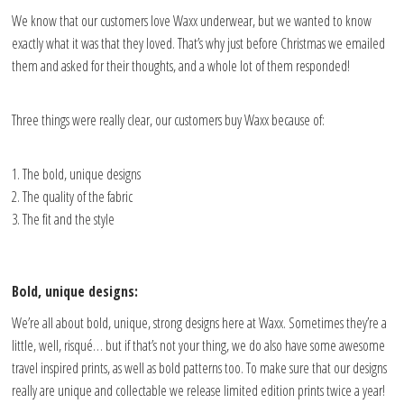
We know that our customers love Waxx underwear, but we wanted to know
exactly what it was that they loved. That’s why just before Christmas we emailed
them and asked for their thoughts, and a whole lot of them responded!
Three things were really clear, our customers buy Waxx because of:
The bold, unique designs
The quality of the fabric
The fit and the style
Bold, unique designs:
We’re all about bold, unique, strong designs here at Waxx. Sometimes they’re a
little, well, risqué… but if that’s not your thing, we do also have some awesome
travel inspired prints, as well as bold patterns too. To make sure that our designs
really are unique and collectable we release limited edition prints twice a year!