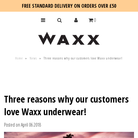
FREE STANDARD DELIVERY ON ORDERS OVER £50
0
KIDS
Home
»
News
»
Three reasons why our customers love Waxx underwear!
SALE
BLOG
Three reasons why our customers
love Waxx underwear!
Posted on April 06 2018