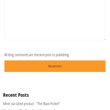
All blog comments are checked prior to publishing
Recent Posts
Meet our latest product - "The Waxx Pocket"