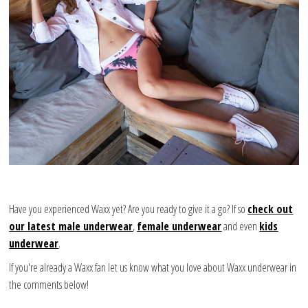
Have you experienced Waxx yet? Are you ready to give it a go? If so
check out
our latest male underwear
,
female underwear
and even
kids
underwear
.
If you're already a Waxx fan let us know what you love about Waxx underwear in
the comments below!