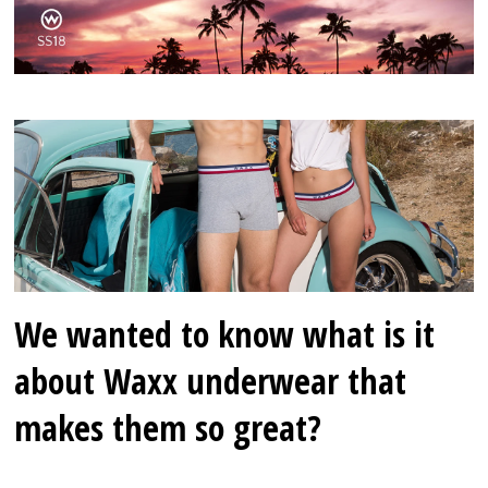
We wanted to know what is it
about Waxx underwear that
makes them so great?