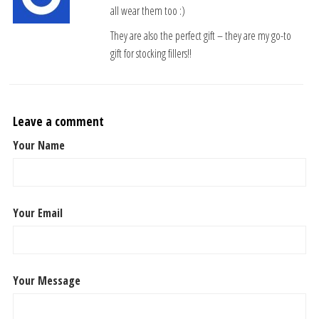
all wear them too :)
They are also the perfect gift – they are my go-to
gift for stocking fillers!!
Leave a comment
Your Name
Your Email
Your Message