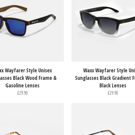
x Wayfarer Style Unisex
Waxx Wayfarer Style Un
asses Black Wood Frame &
Sunglasses Black Gradient 
Gasoline Lenses
Black Lenses
£29.90
£29.90