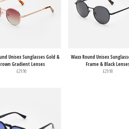
und Unisex Sunglasses Gold &
Waxx Round Unisex Sunglass
rown Gradient Lenses
Frame & Black Lense
£29.90
£29.90