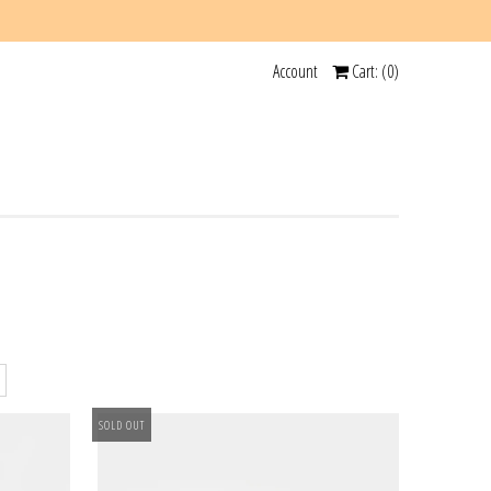
Account
Cart: (
0
)
SOLD OUT