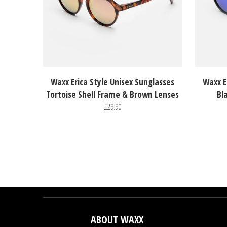
Waxx Erica Style Unisex Sunglasses
Waxx E
Tortoise Shell Frame & Brown Lenses
Bl
£29.90
ABOUT WAXX