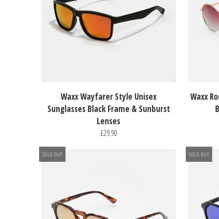
Waxx Wayfarer Style Unisex
Waxx Ro
Sunglasses Black Frame & Sunburst
B
Lenses
£29.90
SOLD OUT
SOLD OUT