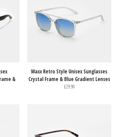
isex
Waxx Retro Style Unisex Sunglasses
Frame &
Crystal Frame & Blue Gradient Lenses
£29.90