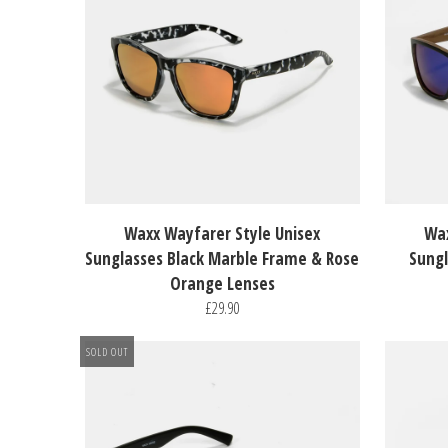
Waxx Wayfarer Style Unisex
Wax
Sunglasses Black Marble Frame & Rose
Sungl
Orange Lenses
£29.90
SOLD OUT