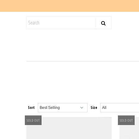
KIDS
SALE
BLOG
Sort
Size
SOLD OUT
SOLD OUT