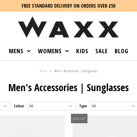
FREE STANDARD DELIVERY ON ORDERS OVER £50
MENS
WOMENS
KIDS
SALE
BLOG
Home
»
Men's Accessories | Sunglasses
Men's Accessories | Sunglasses
Colour
Type
SOLD OUT