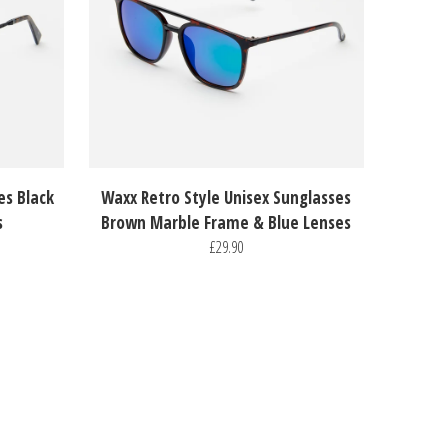
es Black
Waxx Retro Style Unisex Sunglasses
s
Brown Marble Frame & Blue Lenses
£29.90