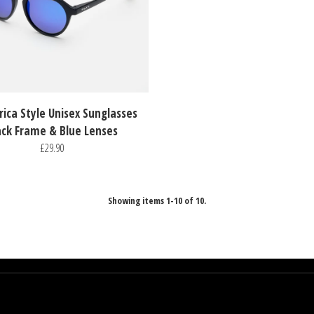
rica Style Unisex Sunglasses
ack Frame & Blue Lenses
£29.90
Showing items 1-10 of 10.