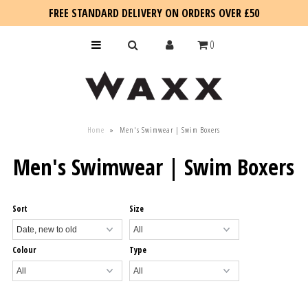
FREE STANDARD DELIVERY ON ORDERS OVER £50
0
KIDS
Home
»
Men's Swimwear | Swim Boxers
SALE
Men's Swimwear | Swim Boxers
BLOG
Sort
Size
Colour
Type