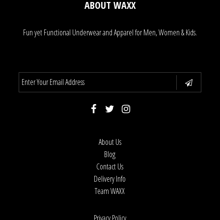
ABOUT WAXX
Fun yet Functional Underwear and Apparel for Men, Women & Kids.
About Us
Blog
Contact Us
Delivery Info
Team WAXX
Privacy Policy