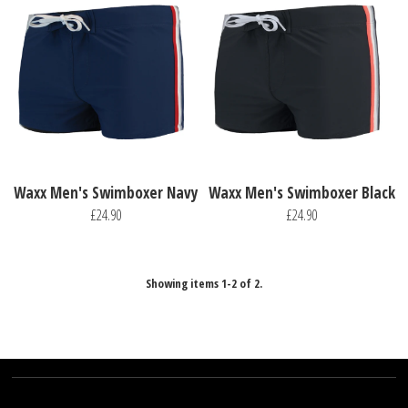
Waxx Men's Swimboxer Navy
Waxx Men's Swimboxer Black
£24.90
£24.90
Showing items 1-2 of 2.