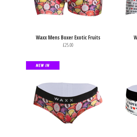
Waxx Mens Boxer Exotic Fruits
W
£25.00