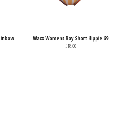
ainbow
Waxx Womens Boy Short Hippie 69
£18.00