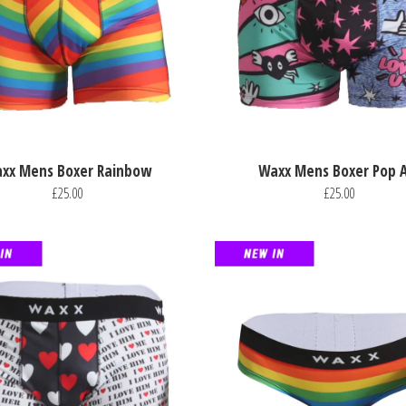
xx Mens Boxer Rainbow
Waxx Mens Boxer Pop A
£25.00
£25.00