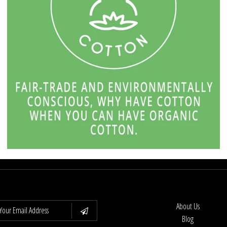
About Us
Blog