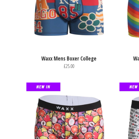
Waxx Mens Boxer College
Wa
£25.00