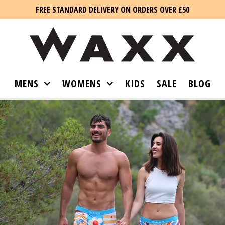
FREE STANDARD DELIVERY ON ORDERS OVER £50
MENS
WOMENS
KIDS
SALE
BLOG