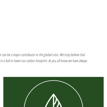
 can be a major contributor to the global crisis. We truly believe that
in a bid to lower our carbon footprint. As you all know we have always