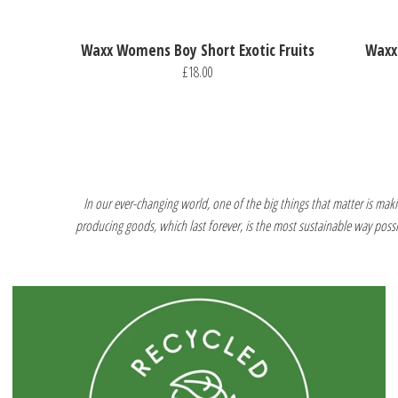
Waxx Womens Boy Short Exotic Fruits
Waxx
£18.00
In our ever-changing world, one of the big things that matter is makin
producing goods, which last forever, is the most sustainable way poss