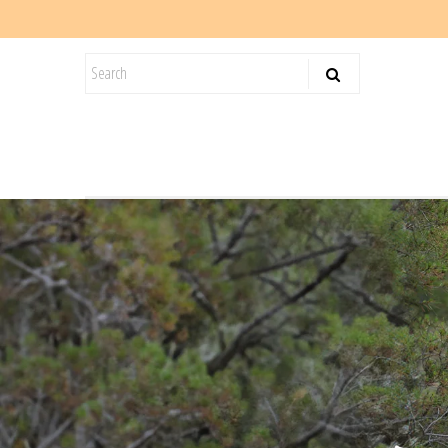
KIDS
SALE
BLOG