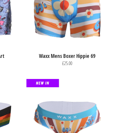
rt
Waxx Mens Boxer Hippie 69
£25.00