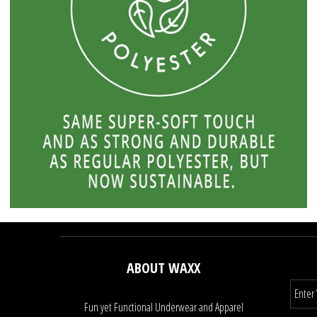
ABOUT WAXX
Fun yet Functional Underwear and Apparel