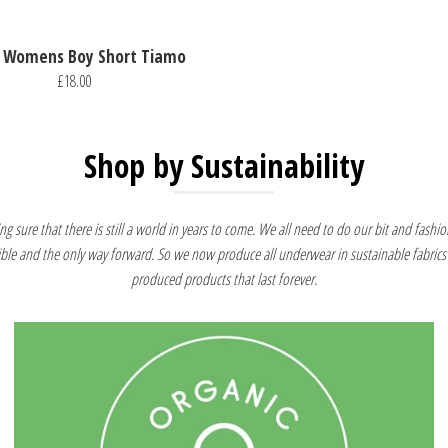
 Womens Boy Short Tiamo
£18.00
Shop by Sustainability
g sure that there is still a world in years to come. We all need to do our bit and fashion
ible and the only way forward. So we now produce all underwear in sustainable fabrics 
produced products that last forever.