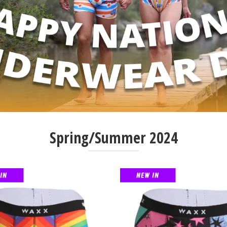
Spring/Summer 2024