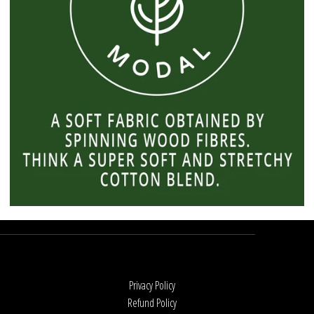
Privacy Policy
Refund Policy