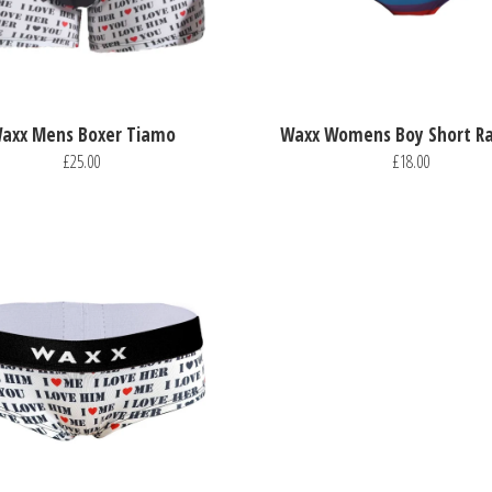
axx Mens Boxer Tiamo
Waxx Womens Boy Short R
£25.00
£18.00