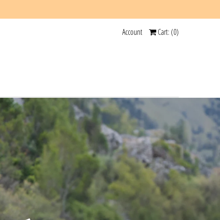
Account
Cart: (
0
)