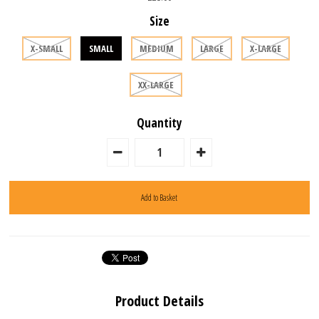
Size
X-SMALL
SMALL
MEDIUM
LARGE
X-LARGE
XX-LARGE
Quantity
Product Details