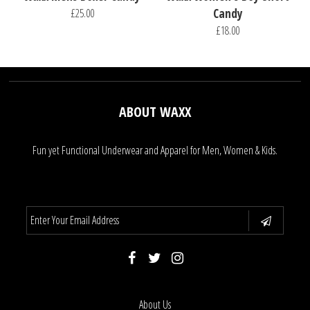
£25.00
Candy
£18.00
ABOUT WAXX
Fun yet Functional Underwear and Apparel for Men, Women & Kids.
About Us