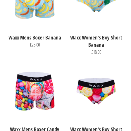
Waxx Mens Boxer Banana
Waxx Women's Boy Short
£25.00
Banana
£18.00
Waxx Mens Boxer Candy
Waxx Women's Boy Short