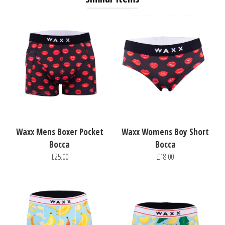
Waxx Mens Boxer Pocket
Waxx Womens Boy Short
Bocca
Bocca
£25.00
£18.00