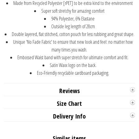
Made from Recycled Polyester [rPET] to be extra kind to the environment
Super soft stretchy for amazing comfort
94% Polyester, 6% Elastane
Outside leg length of 28cm
Double layered, flat stitched, cotton pouch for less rubbing and great shape.
Unique 'No Fade Fabric' to ensure that new look and feel: no matter how
many times you wash.
Embossed Waist band with super stretch for ultimate comfort and fit.
Satin Waxx logo on the back.
Eco-Friendly recyclable cardboard packaging.
Reviews
Size Chart
Delivery Info
Similar items