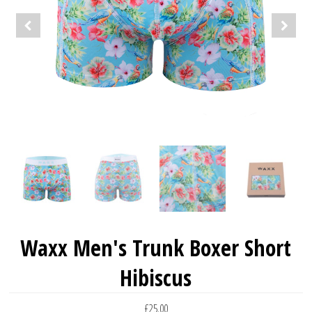
Waxx Men's Trunk Boxer Short
Hibiscus
£25.00