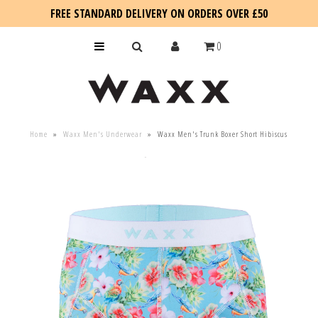
FREE STANDARD DELIVERY ON ORDERS OVER £50
0
KIDS
Home
»
Waxx Men's Underwear
»
Waxx Men's Trunk Boxer Short Hibiscus
SALE
BLOG