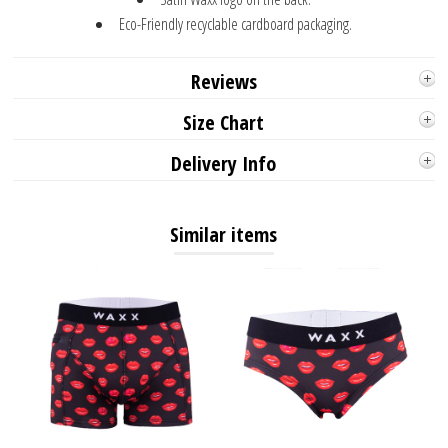
Eco-Friendly recyclable cardboard packaging.
Reviews
Size Chart
Delivery Info
Similar items