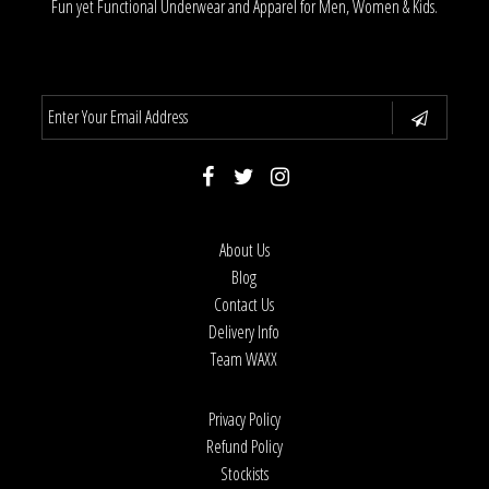
Fun yet Functional Underwear and Apparel for Men, Women & Kids.
About Us
Blog
Contact Us
Delivery Info
Team WAXX
Privacy Policy
Refund Policy
Stockists