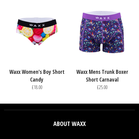
Waxx Women's Boy Short
Waxx Mens Trunk Boxer
Candy
Short Carnaval
£18.00
£25.00
ABOUT WAXX