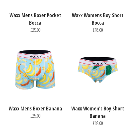
Waxx Mens Boxer Pocket
Waxx Womens Boy Short
Bocca
Bocca
£25.00
£18.00
Waxx Mens Boxer Banana
Waxx Women's Boy Short
£25.00
Banana
£18.00