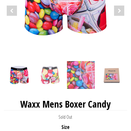
Waxx Mens Boxer Candy
Sold Out
Size