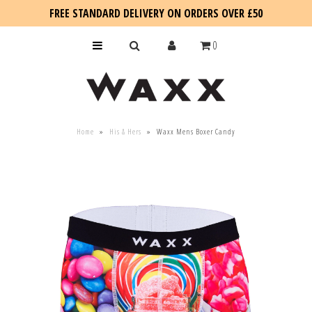
FREE STANDARD DELIVERY ON ORDERS OVER £50
0
KIDS
Home
»
His & Hers
»
Waxx Mens Boxer Candy
SALE
BLOG