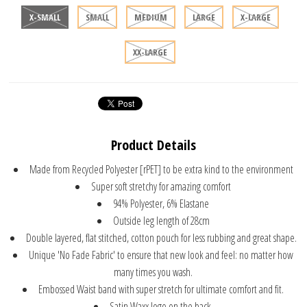
X-SMALL
SMALL
MEDIUM
LARGE
X-LARGE
XX-LARGE
Product Details
Made from Recycled Polyester [rPET] to be extra kind to the environment
Super soft stretchy for amazing comfort
94% Polyester, 6% Elastane
Outside leg length of 28cm
Double layered, flat stitched, cotton pouch for less rubbing and great shape.
Unique 'No Fade Fabric' to ensure that new look and feel: no matter how
many times you wash.
Embossed Waist band with super stretch for ultimate comfort and fit.
Satin Waxx logo on the back.