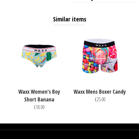
Similar items
Waxx Women's Boy
Waxx Mens Boxer Candy
Short Banana
£25.00
£18.00