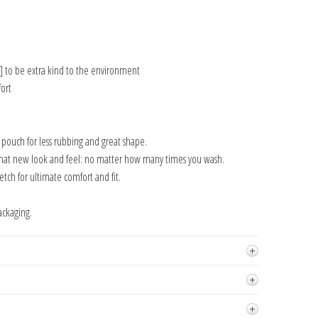
] to be extra kind to the environment
ort
n pouch for less rubbing and great shape.
that new look and feel: no matter how many times you wash.
tch for ultimate comfort and fit.
ackaging.