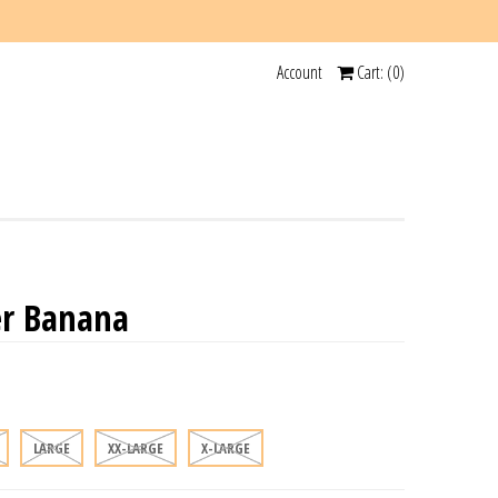
Account
Cart: (
0
)
r Banana
LARGE
XX-LARGE
X-LARGE