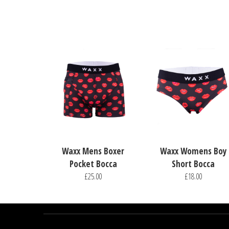
Waxx Mens Boxer
Waxx Womens Boy
Pocket Bocca
Short Bocca
£25.00
£18.00