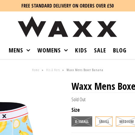
FREE STANDARD DELIVERY ON ORDERS OVER £50
MENS
WOMENS
KIDS
SALE
BLOG
Home
»
His & Hers
»
Waxx Mens Boxer Banana
Waxx Mens Boxe
Sold Out
Size
X-SMALL
SMALL
MEDIUM