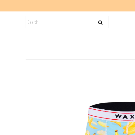
KIDS
SALE
BLOG