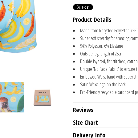
Product Details
Made from Recycled Polyester [rPET
Super soft stretchy for amazing comf
94% Polyester, 6% Elastane
Outside leg length of 28cm
Double layered, flat stitched, cotto
Unique 'No Fade Fabric' to ensure 
Embossed Waist band with super stre
Satin Waxx logo on the back.
Eco-Friendly recyclable cardboard p
Reviews
Size Chart
Delivery Info