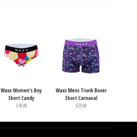
Waxx Women's Boy
Waxx Mens Trunk Boxer
Short Candy
Short Carnaval
£18.00
£25.00