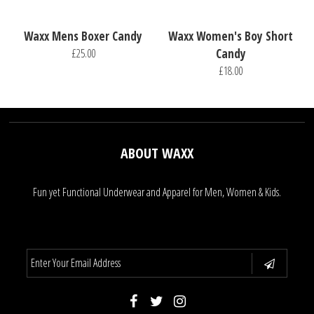
Waxx Mens Boxer Candy
Waxx Women's Boy Short
£25.00
Candy
£18.00
ABOUT WAXX
Fun yet Functional Underwear and Apparel for Men, Women & Kids.