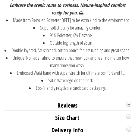
Embrace the scenic route to cosiness. Nature-inspired comfort
ready for you.
🌄⁠
Made from Recycled Polyester [rPET] to be extra kind to the environment
Super soft stretchy for amazing comfort
94% Polyester, 6% Elastane
Outside leg length of 28cm
Double layered, flat stitched, cotton pouch for less rubbing and great shape.
Unique 'No Fade Fabric' to ensure that new look and feel: no matter how
many times you wash.
Embossed Waist band with super stretch for ultimate comfort and fit.
Satin Waxx logo on the back.
Eco-Friendly recyclable cardboard packaging.
Reviews
Size Chart
Delivery Info