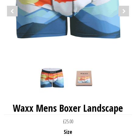
Waxx Mens Boxer Landscape
£25.00
Size