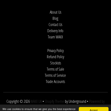
About Us
Blog
Contact Us
Delivery Info
Team WAXX
Privacy Policy
Refund Policy
Stockists
Terms of Sale
Terms of Service
Trade Accounts
Copyright © 2026
WAXX UK
•
Shopify Theme
by Underground •
Powered by
Shopify
We use cookies to ensure that we give you the best experience
Accept