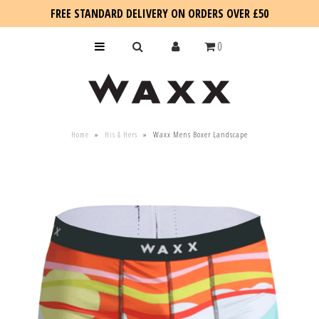
FREE STANDARD DELIVERY ON ORDERS OVER £50
0
KIDS
Home
»
His & Hers
»
Waxx Mens Boxer Landscape
SALE
BLOG