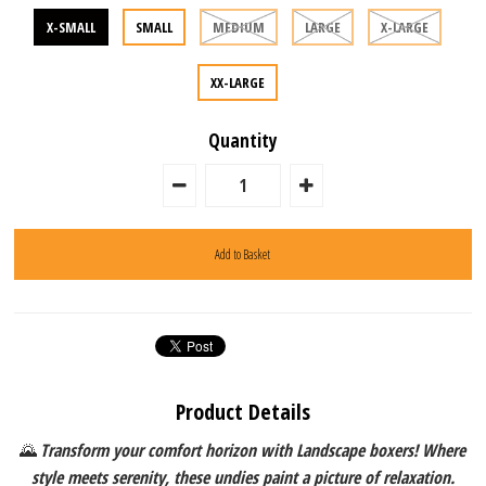
X-SMALL
SMALL
MEDIUM
LARGE
X-LARGE
XX-LARGE
Quantity
Product Details
🌄
Transform your comfort horizon with Landscape boxers! Where
style meets serenity, these undies paint a picture of relaxation.