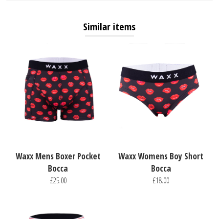
Similar items
Waxx Mens Boxer Pocket
Waxx Womens Boy Short
Bocca
Bocca
£25.00
£18.00