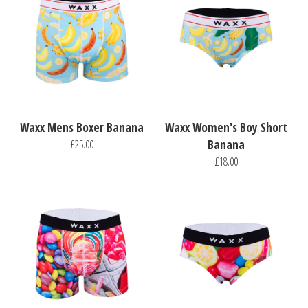
Waxx Mens Boxer Banana
Waxx Women's Boy Short
£25.00
Banana
£18.00