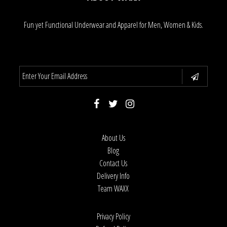
Fun yet Functional Underwear and Apparel for Men, Women & Kids.
About Us
Blog
Contact Us
Delivery Info
Team WAXX
Privacy Policy