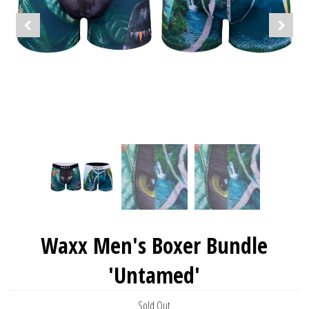
Waxx Men's Boxer Bundle
'Untamed'
Sold Out