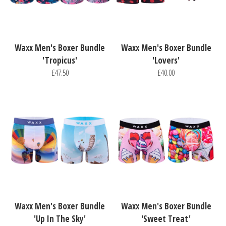
Waxx Men's Boxer Bundle
Waxx Men's Boxer Bundle
'Tropicus'
'Lovers'
£47.50
£40.00
Waxx Men's Boxer Bundle
Waxx Men's Boxer Bundle
'Up In The Sky'
'Sweet Treat'