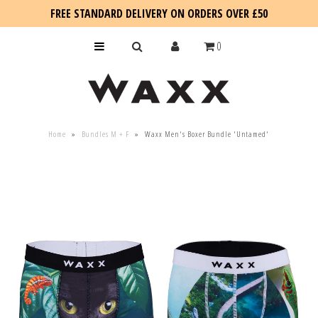
FREE STANDARD DELIVERY ON ORDERS OVER £50
0
KIDS
Home
»
Bundles M + F
»
Waxx Men's Boxer Bundle 'Untamed'
SALE
BLOG