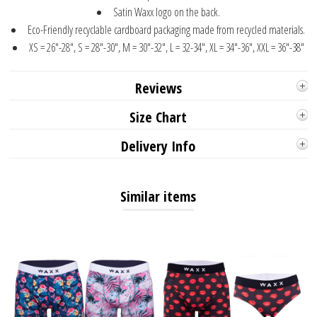
Satin Waxx logo on the back.
Eco-Friendly recyclable cardboard packaging made from recycled materials.
XS = 26"-28", S = 28"-30", M = 30"-32", L = 32-34", XL = 34"-36", XXL = 36"-38"
Reviews
Size Chart
Delivery Info
Similar items