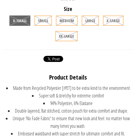
Size
X-SMALL
SMALL
MEDIUM
LARGE
X-LARGE
XX-LARGE
Product Details
Made from Recycled Polyester [rPET] to be extra kind to the environment
Super soft & stretchy for extreme comfort
94% Polyester, 6% Elastane
Double layered, flat stitched, cotton pouch for extra comfort and shape.
Unique 'No Fade Fabric' to ensure that new look and feel: no matter how
many times you wash.
Embossed waistband with super stretch for ultimate comfort and fit.