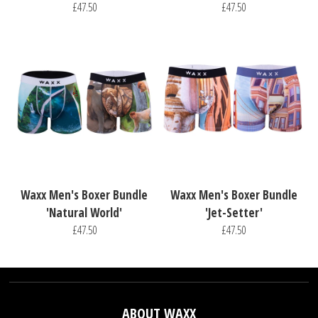
£47.50
£47.50
Waxx Men's Boxer Bundle
Waxx Men's Boxer Bundle
'Natural World'
'Jet-Setter'
£47.50
£47.50
ABOUT WAXX