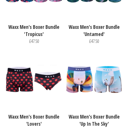
Waxx Men's Boxer Bundle
Waxx Men's Boxer Bundle
'Tropicus'
'Untamed'
£47.50
£47.50
Waxx Men's Boxer Bundle
Waxx Men's Boxer Bundle
'Lovers'
'Up In The Sky'