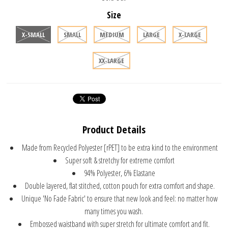
Size
X-SMALL
SMALL
MEDIUM
LARGE
X-LARGE
XX-LARGE
Product Details
Made from Recycled Polyester [rPET] to be extra kind to the environment
Super soft & stretchy for extreme comfort
94% Polyester, 6% Elastane
Double layered, flat stitched, cotton pouch for extra comfort and shape.
Unique 'No Fade Fabric' to ensure that new look and feel: no matter how
many times you wash.
Embossed waistband with super stretch for ultimate comfort and fit.