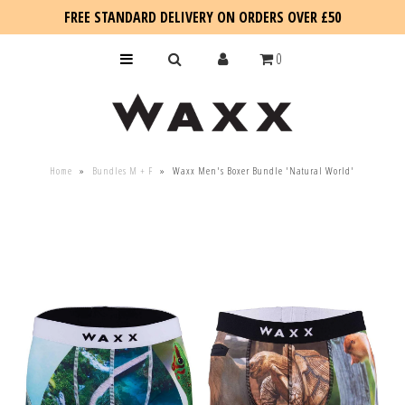
FREE STANDARD DELIVERY ON ORDERS OVER £50
0
KIDS
Home
»
Bundles M + F
»
Waxx Men's Boxer Bundle 'Natural World'
SALE
BLOG