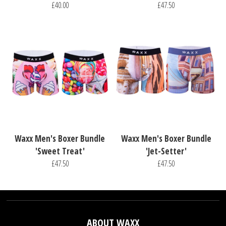
£40.00
£47.50
Waxx Men's Boxer Bundle
Waxx Men's Boxer Bundle
'Sweet Treat'
'Jet-Setter'
£47.50
£47.50
ABOUT WAXX