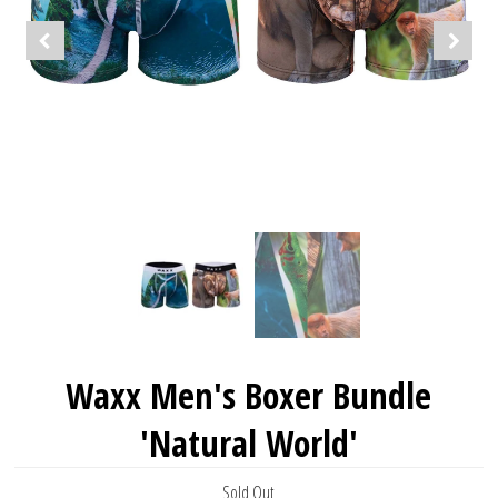
Waxx Men's Boxer Bundle
'Natural World'
Sold Out