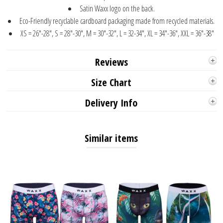
Satin Waxx logo on the back.
Eco-Friendly recyclable cardboard packaging made from recycled materials.
XS = 26"-28", S = 28"-30", M = 30"-32", L = 32-34", XL = 34"-36", XXL = 36"-38"
Reviews
Size Chart
Delivery Info
Similar items