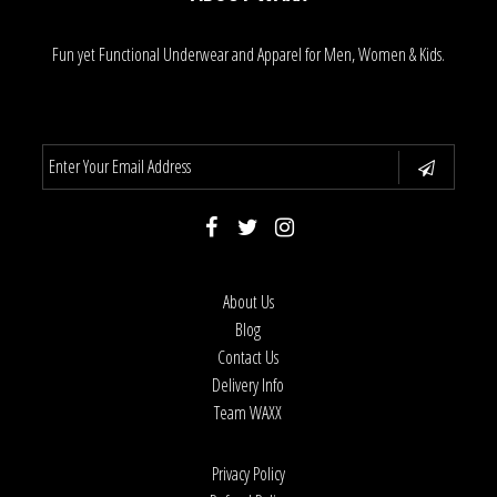
Fun yet Functional Underwear and Apparel for Men, Women & Kids.
About Us
Blog
Contact Us
Delivery Info
Team WAXX
Privacy Policy