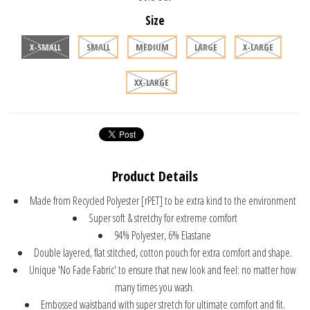
Size
X-SMALL
SMALL
MEDIUM
LARGE
X-LARGE
XX-LARGE
Product Details
Made from Recycled Polyester [rPET] to be extra kind to the environment
Super soft & stretchy for extreme comfort
94% Polyester, 6% Elastane
Double layered, flat stitched, cotton pouch for extra comfort and shape.
Unique 'No Fade Fabric' to ensure that new look and feel: no matter how
many times you wash.
Embossed waistband with super stretch for ultimate comfort and fit.