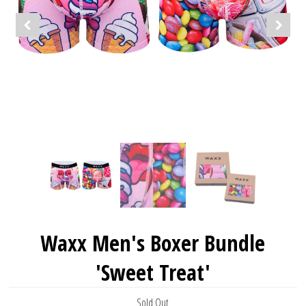
Waxx Men's Boxer Bundle
'Sweet Treat'
Sold Out