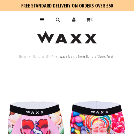
FREE STANDARD DELIVERY ON ORDERS OVER £50
0
KIDS
Home
»
Bundles M + F
»
Waxx Men's Boxer Bundle 'Sweet Treat'
SALE
BLOG