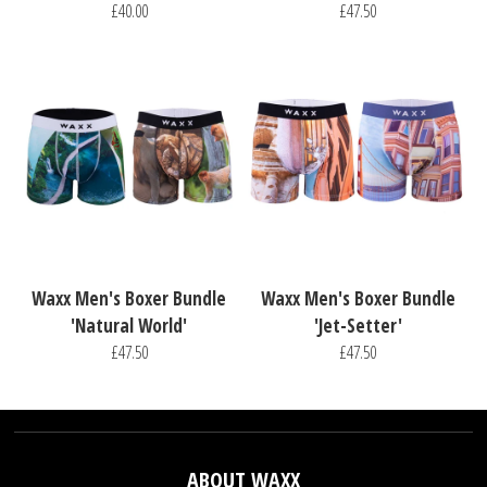
£40.00
£47.50
Waxx Men's Boxer Bundle
Waxx Men's Boxer Bundle
'Natural World'
'Jet-Setter'
£47.50
£47.50
ABOUT WAXX