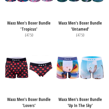
Waxx Men's Boxer Bundle
Waxx Men's Boxer Bundle
'Tropicus'
'Untamed'
£47.50
£47.50
Waxx Men's Boxer Bundle
Waxx Men's Boxer Bundle
'Lovers'
'Up In The Sky'