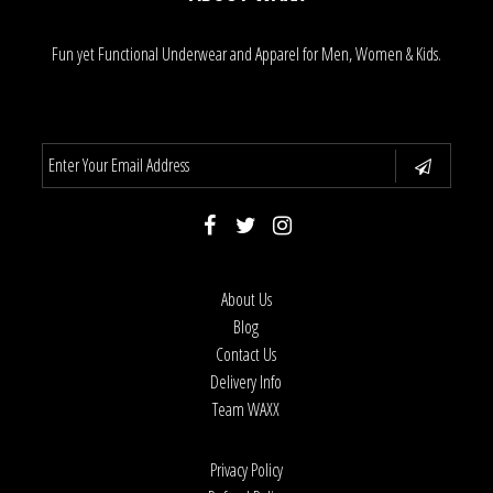
Fun yet Functional Underwear and Apparel for Men, Women & Kids.
About Us
Blog
Contact Us
Delivery Info
Team WAXX
Privacy Policy