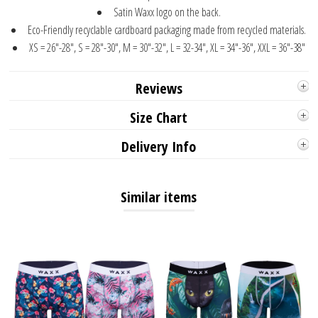
Satin Waxx logo on the back.
Eco-Friendly recyclable cardboard packaging made from recycled materials.
XS = 26"-28", S = 28"-30", M = 30"-32", L = 32-34", XL = 34"-36", XXL = 36"-38"
Reviews
Size Chart
Delivery Info
Similar items