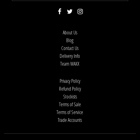
About Us
Blog
Contact Us
Delivery Info
Team WAXX
Privacy Policy
Refund Policy
Stockists
Terms of Sale
Terms of Service
Trade Accounts