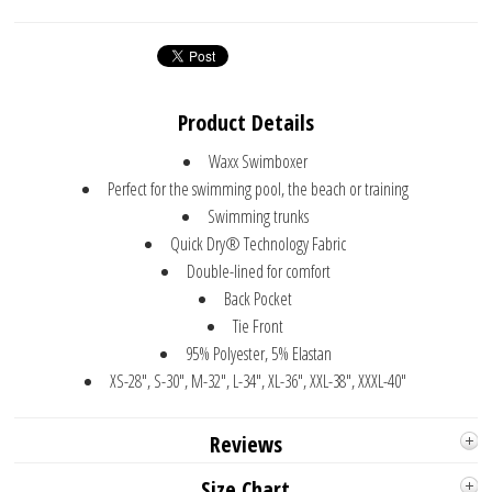
Product Details
Waxx Swimboxer
Perfect for the swimming pool, the beach or training
Swimming trunks
Quick Dry® Technology Fabric
Double-lined for comfort
Back Pocket
Tie Front
95% Polyester, 5% Elastan
XS-28", S-30", M-32", L-34", XL-36", XXL-38", XXXL-40"
Reviews
Size Chart