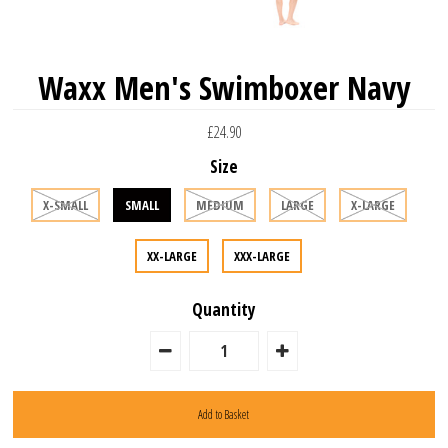
Waxx Men's Swimboxer Navy
£24.90
Size
X-SMALL
SMALL
MEDIUM
LARGE
X-LARGE
XX-LARGE
XXX-LARGE
Quantity