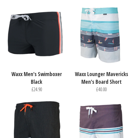
Waxx Men's Swimboxer
Waxx Lounger Mavericks
Black
Men's Board Short
£24.90
£40.00