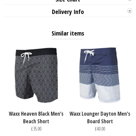
Delivery Info
Similar items
Waxx Heaven Black Men's
Waxx Lounger Dayton Men's
Beach Short
Board Short
£35.00
£40.00