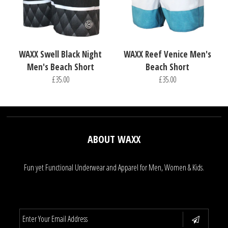
WAXX Swell Black Night
WAXX Reef Venice Men's
Men's Beach Short
Beach Short
£35.00
£35.00
ABOUT WAXX
Fun yet Functional Underwear and Apparel for Men, Women & Kids.