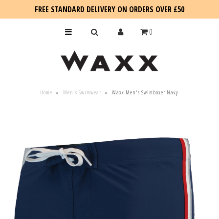
FREE STANDARD DELIVERY ON ORDERS OVER £50
0
KIDS
Home
»
Men's Swimwear
»
Waxx Men's Swimboxer Navy
SALE
BLOG