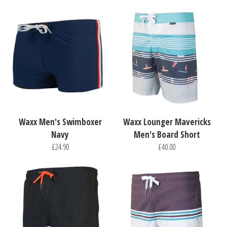
Waxx Men's Swimboxer
Waxx Lounger Mavericks
Navy
Men's Board Short
£24.90
£40.00