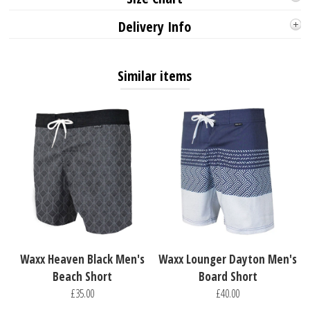
Delivery Info
Similar items
Waxx Heaven Black Men's
Waxx Lounger Dayton Men's
Beach Short
Board Short
£35.00
£40.00