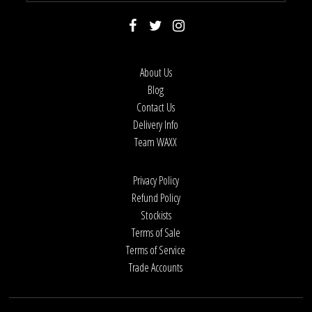
About Us
Blog
Contact Us
Delivery Info
Team WAXX
Privacy Policy
Refund Policy
Stockists
Terms of Sale
Terms of Service
Trade Accounts