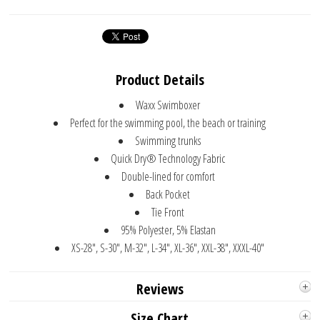
Product Details
Waxx Swimboxer
Perfect for the swimming pool, the beach or training
Swimming trunks
Quick Dry® Technology Fabric
Double-lined for comfort
Back Pocket
Tie Front
95% Polyester, 5% Elastan
XS-28", S-30", M-32", L-34", XL-36", XXL-38", XXXL-40"
Reviews
Size Chart