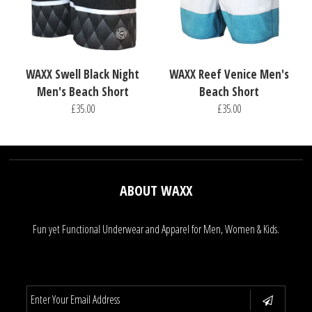
WAXX Swell Black Night
WAXX Reef Venice Men's
Men's Beach Short
Beach Short
£35.00
£35.00
ABOUT WAXX
Fun yet Functional Underwear and Apparel for Men, Women & Kids.