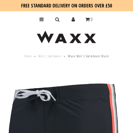
FREE STANDARD DELIVERY ON ORDERS OVER £50
0
KIDS
Home
»
Men's Swimwear
»
Waxx Men's Swimboxer Black
SALE
BLOG