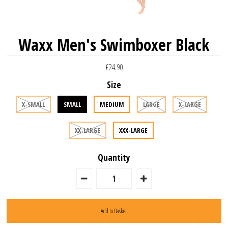
Waxx Men's Swimboxer Black
£24.90
Size
X-SMALL
SMALL
MEDIUM
LARGE
X-LARGE
XX-LARGE
XXX-LARGE
Quantity