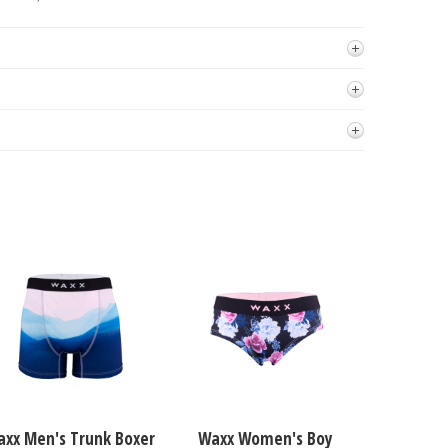
xx Men's Trunk Boxer
Waxx Women's Boy