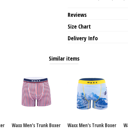
Reviews
Size Chart
Delivery Info
Similar items
xer
Waxx Men's Trunk Boxer
Waxx Men's Trunk Boxer
Wa