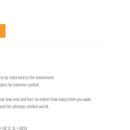
 to be extra kind to the enviroment
fabric for extreme comfort
that new look and feel: no matter how many times you wash.
tch for ultimate comfort and fit.
 = UK 12, XL = UK14