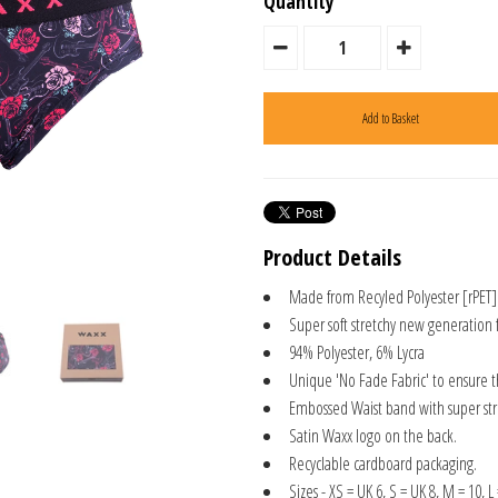
Quantity
Product Details
Made from Recyled Polyester [rPET]
Super soft stretchy new generation 
94% Polyester, 6% Lycra
Unique 'No Fade Fabric' to ensure 
Embossed Waist band with super stre
Satin Waxx logo on the back.
Recyclable cardboard packaging.
Sizes - XS = UK 6, S = UK 8, M = 10, L