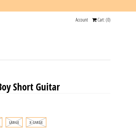
Account
Cart: (
0
)
y Short Guitar
LARGE
X-LARGE