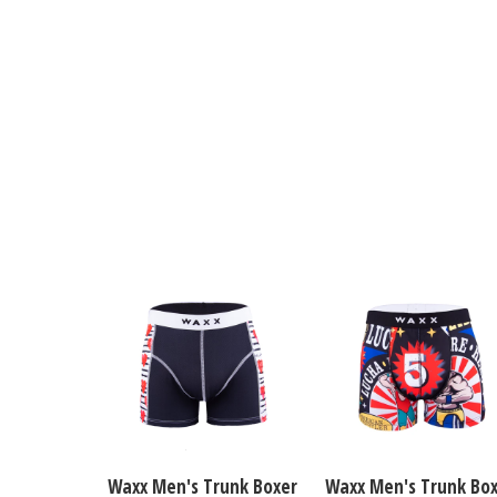
Waxx Men's Trunk Boxer
Waxx Men's Trunk Bo