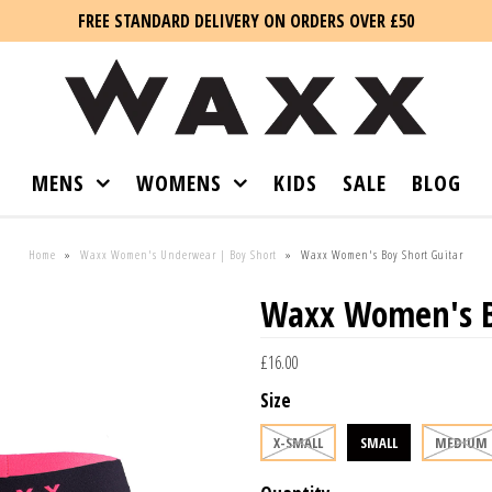
FREE STANDARD DELIVERY ON ORDERS OVER £50
MENS
WOMENS
KIDS
SALE
BLOG
Home
»
Waxx Women's Underwear | Boy Short
»
Waxx Women's Boy Short Guitar
Waxx Women's Bo
£16.00
Size
X-SMALL
SMALL
MEDIUM