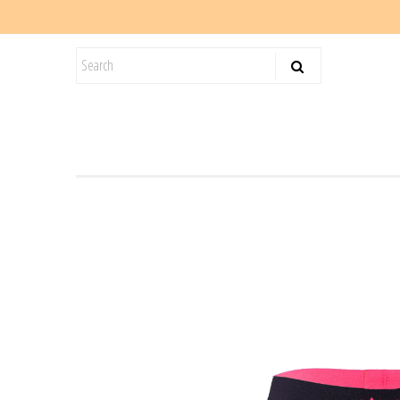
KIDS
SALE
BLOG