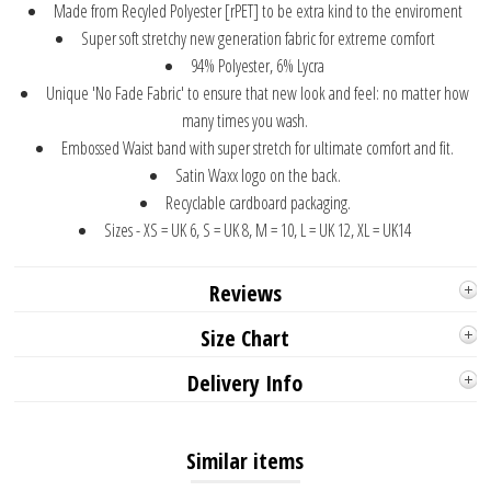
Made from Recyled Polyester [rPET] to be extra kind to the enviroment
Super soft stretchy new generation fabric for extreme comfort
94% Polyester, 6% Lycra
Unique 'No Fade Fabric' to ensure that new look and feel: no matter how
many times you wash.
Embossed Waist band with super stretch for ultimate comfort and fit.
Satin Waxx logo on the back.
Recyclable cardboard packaging.
Sizes - XS = UK 6, S = UK 8, M = 10, L = UK 12, XL = UK14
Reviews
Size Chart
Delivery Info
Similar items