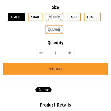
Size
X-SMALL
SMALL
MEDIUM
LARGE
X-LARGE
XX-LARGE
Quantity
Product Details