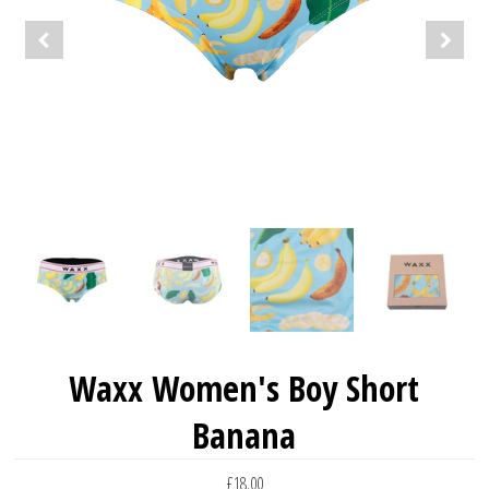
Waxx Women's Boy Short
Banana
£18.00