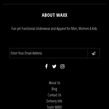
ABOUT WAXX
Fun yet Functional Underwear and Apparel for Men, Women & Kids.
About Us
Blog
Contact Us
Delivery Info
Team WAXX