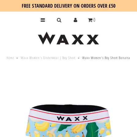
FREE STANDARD DELIVERY ON ORDERS OVER £50
0
KIDS
Home
»
Waxx Women's Underwear | Boy Short
»
Waxx Women's Boy Short Banana
SALE
BLOG