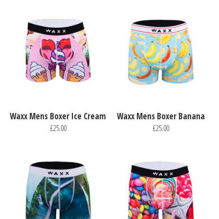
Waxx Mens Boxer Ice Cream
Waxx Mens Boxer Banana
£25.00
£25.00