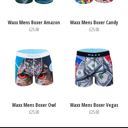
Waxx Mens Boxer Amazon
Waxx Mens Boxer Candy
£25.00
£25.00
Waxx Mens Boxer Owl
Waxx Mens Boxer Vegas
£25.00
£25.00