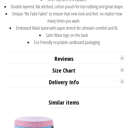
Double layered, flat stitched, cotton pouch for less rubbing and great shape.
Unique 'No Fade Fabric' to ensure that new look and feel: no matter how
many times you wash.
Embossed Waist band with super stretch for ultimate comfort and fit.
Satin Waxx logo on the back.
Eco-Friendly recyclable cardboard packaging.
Reviews
Size Chart
Delivery Info
Similar items