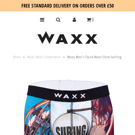
FREE STANDARD DELIVERY ON ORDERS OVER £50
0
KIDS
Home
»
Waxx Men's Underwear
»
Waxx Men's Trunk Boxer Short Surfing
SALE
BLOG