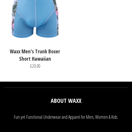
Waxx Men's Trunk Boxer
Short Hawaiian
£20.00
ABOUT WAXX
Fun yet Functional Underwear and Apparel for Men, Women & Kids.