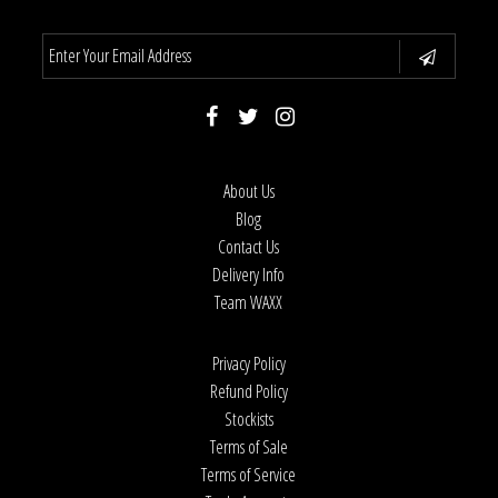
About Us
Blog
Contact Us
Delivery Info
Team WAXX
Privacy Policy
Refund Policy
Stockists
Terms of Sale
Terms of Service