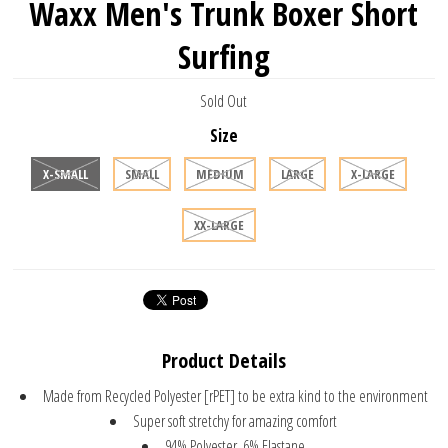
Waxx Men's Trunk Boxer Short
Surfing
Sold Out
Size
X-SMALL
SMALL
MEDIUM
LARGE
X-LARGE
XX-LARGE
Product Details
Made from Recycled Polyester [rPET] to be extra kind to the environment
Super soft stretchy for amazing comfort
94% Polyester, 6% Elastane