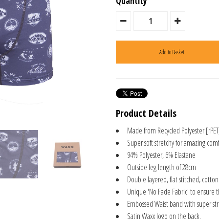
Quantity
Product Details
Made from Recycled Polyester [rPET
Super soft stretchy for amazing comf
94% Polyester, 6% Elastane
Outside leg length of 28cm
Double layered, flat stitched, cotto
Unique 'No Fade Fabric' to ensure 
Embossed Waist band with super stre
Satin Waxx logo on the back.