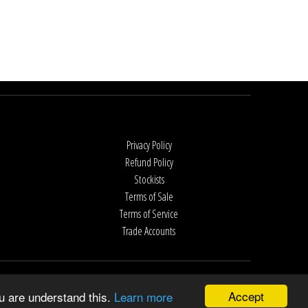
Privacy Policy
Refund Policy
Stockists
Terms of Sale
Terms of Service
Trade Accounts
Accept
u are understand this.
Learn more