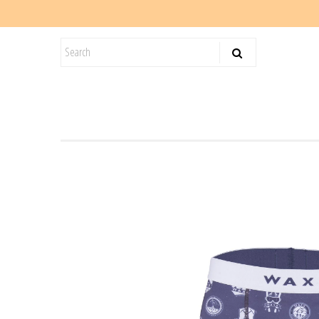
KIDS
SALE
BLOG