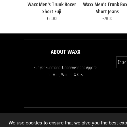
Waxx Men's Trunk Boxer
Waxx Men's Trunk Bo
Short Fuji
Short Jeans
£20.00
£20.00
ABOUT WAXX
Fun yet Functional Underwear and Apparel
for Men, Women & Kids.
We use cookies to ensure that we give you the best expe