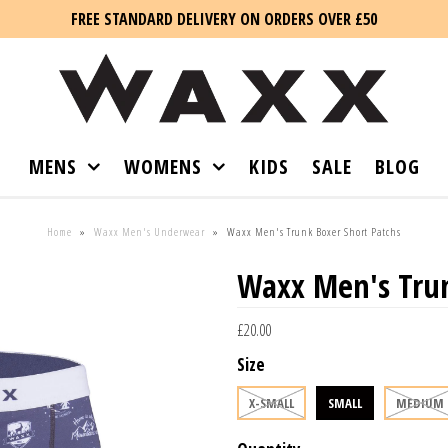
FREE STANDARD DELIVERY ON ORDERS OVER £50
MENS
WOMENS
KIDS
SALE
BLOG
Home
»
Waxx Men's Underwear
»
Waxx Men's Trunk Boxer Short Patchs
Waxx Men's Trun
£20.00
Size
X-SMALL
SMALL
MEDIUM