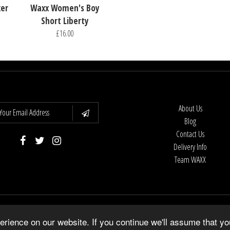
xer
Waxx Women's Boy
Short Liberty
£16.00
About Us
Blog
Contact Us
Delivery Info
Team WAXX
Copyright © 2026
WAXX UK
•
Shopify Theme
by Underground •
Powered by Shopify
rience on our website. If you continue we'll assume that yo