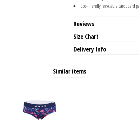
Eco-Friendly recyclable cardboard p
Reviews
Size Chart
Delivery Info
Similar items