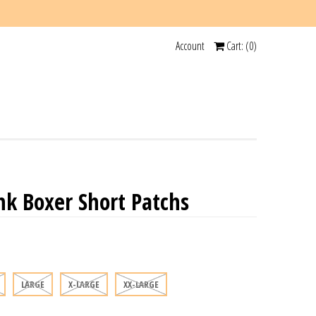
Account
Cart: (
0
)
k Boxer Short Patchs
LARGE
X-LARGE
XX-LARGE