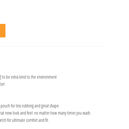
] to be extra kind to the environment
ort
n pouch for less rubbing and great shape.
that new look and feel: no matter how many times you wash.
tch for ultimate comfort and fit.