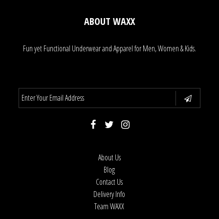
ABOUT WAXX
Fun yet Functional Underwear and Apparel for Men, Women & Kids.
About Us
Blog
Contact Us
Delivery Info
Team WAXX