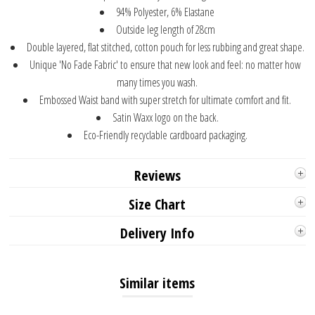
94% Polyester, 6% Elastane
Outside leg length of 28cm
Double layered, flat stitched, cotton pouch for less rubbing and great shape.
Unique 'No Fade Fabric' to ensure that new look and feel: no matter how
many times you wash.
Embossed Waist band with super stretch for ultimate comfort and fit.
Satin Waxx logo on the back.
Eco-Friendly recyclable cardboard packaging.
Reviews
Size Chart
Delivery Info
Similar items