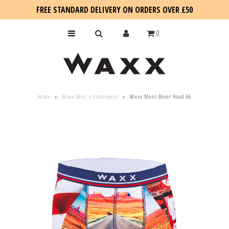
FREE STANDARD DELIVERY ON ORDERS OVER £50
0
KIDS
Home
»
Waxx Men's Underwear
»
Waxx Mens Boxer Road 66
SALE
BLOG