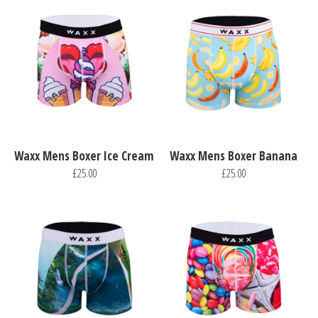
Waxx Mens Boxer Ice Cream
Waxx Mens Boxer Banana
£25.00
£25.00