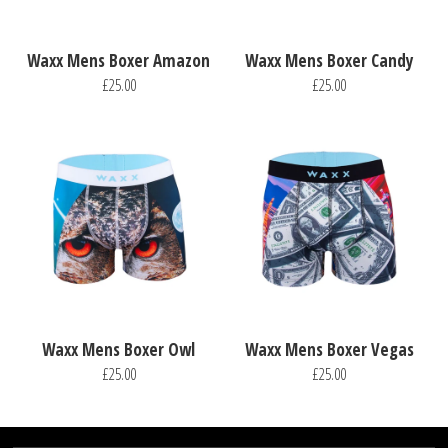
Waxx Mens Boxer Amazon
Waxx Mens Boxer Candy
£25.00
£25.00
Waxx Mens Boxer Owl
Waxx Mens Boxer Vegas
£25.00
£25.00