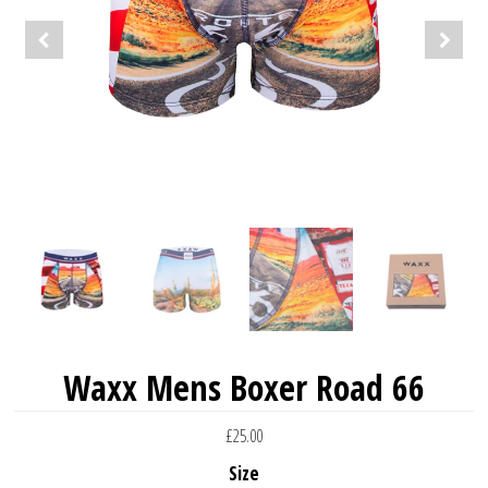
Waxx Mens Boxer Road 66
£25.00
Size