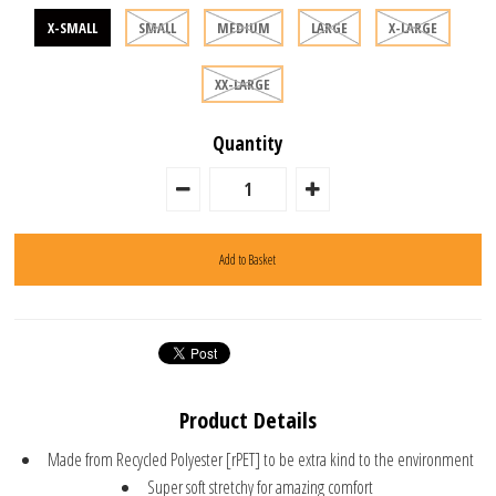
X-SMALL
SMALL
MEDIUM
LARGE
X-LARGE
XX-LARGE
Quantity
Product Details
Made from Recycled Polyester [rPET] to be extra kind to the environment
Super soft stretchy for amazing comfort