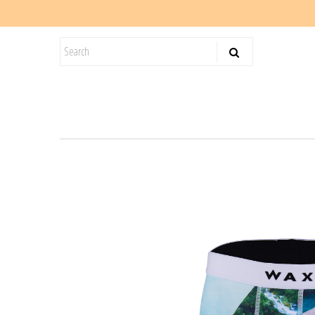
KIDS
SALE
BLOG