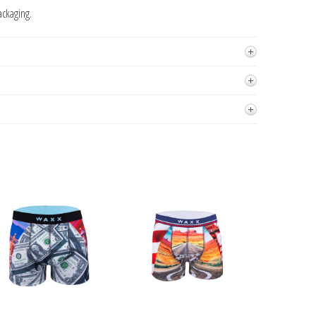
ackaging.