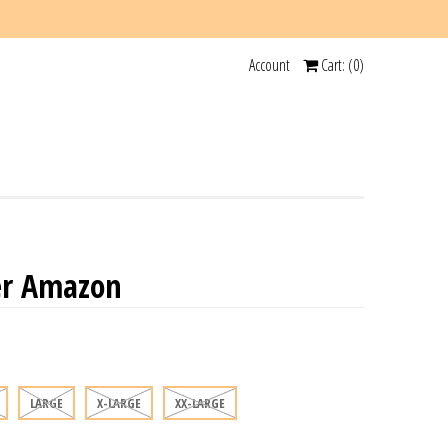
Account
Cart: (
0
)
er Amazon
LARGE
X-LARGE
XX-LARGE