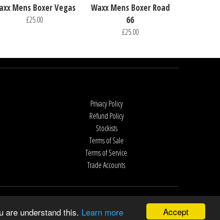
axx Mens Boxer Vegas
Waxx Mens Boxer Road
£25.00
66
£25.00
Privacy Policy
Refund Policy
Stockists
Terms of Sale
Terms of Service
Trade Accounts
Accept
u are understand this.
Learn more