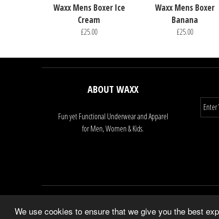
Waxx Mens Boxer Ice
Waxx Mens Boxer
Cream
Banana
£25.00
£25.00
ABOUT WAXX
Fun yet Functional Underwear and Apparel
for Men, Women & Kids.
We use cookies to ensure that we give you the best expe