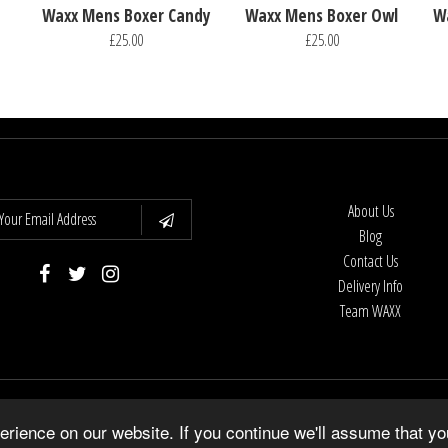
Waxx Mens Boxer Candy
Waxx Mens Boxer Owl
W
£25.00
£25.00
About Us
Blog
Contact Us
Delivery Info
Team WAXX
Copyright © 2026
WAXX UK
•
Shopify Theme
by Underground •
Powered by Shopify
rience on our website. If you continue we'll assume that yo