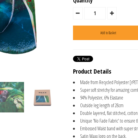
Quantity
Product Details
Made from Recycled Polyester [rPET
Super soft stretchy for amazing comf
94% Polyester, 6% Elastane
Outside leg length of 28cm
Double layered, flat stitched, cotto
Unique 'No Fade Fabric' to ensure 
Embossed Waist band with super stre
Satin Waxx logo on the back.