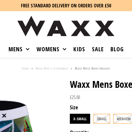
FREE STANDARD DELIVERY ON ORDERS OVER £50
MENS
WOMENS
KIDS
SALE
BLOG
Home
»
Waxx Men's Underwear
»
Waxx Mens Boxer Amazon
Waxx Mens Box
£25.00
Size
X-SMALL
SMALL
MEDIUM