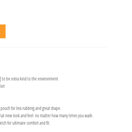
] to be extra kind to the environment
ort
n pouch for less rubbing and great shape.
that new look and feel: no matter how many times you wash.
tch for ultimate comfort and fit.