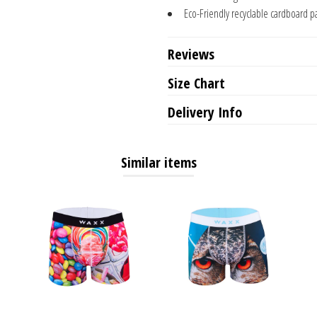
Eco-Friendly recyclable cardboard p
Reviews
Size Chart
Delivery Info
Similar items