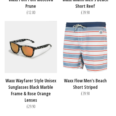
Prune
Short Reef
£12.00
£39.90
Waxx Wayfarer Style Unisex
Waxx Flow Men's Beach
Sunglasses Black Marble
Short Striped
Frame & Rose Orange
£39.90
Lenses
£29.90