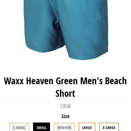
Waxx Heaven Green Men's Beach
Short
£35.00
Size
X-SMALL
SMALL
MEDIUM
LARGE
X-LARGE