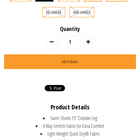
XX-LARGE
XXX-LARGE
Quantity
Product Details
Swim Shorts 15" Outside Leg
4 Way Stretch Fabric for Extra Comfort
Light Weight Quick Dry® Fabric