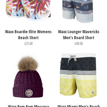
Waxx Boardie Elite Womens
Waxx Lounger Mavericks
Beach Short
Men's Board Short
£25.00
£40.00
Waxx Pom Pom Moscova
Waxx Miami Men's Beach