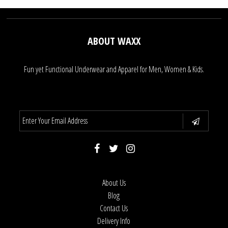
ABOUT WAXX
Fun yet Functional Underwear and Apparel for Men, Women & Kids.
About Us
Blog
Contact Us
Delivery Info