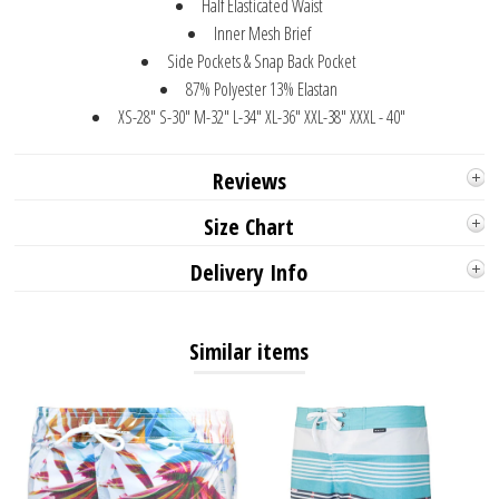
Half Elasticated Waist
Inner Mesh Brief
Side Pockets & Snap Back Pocket
87% Polyester 13% Elastan
XS-28" S-30" M-32" L-34" XL-36" XXL-38" XXXL - 40"
Reviews
Size Chart
Delivery Info
Similar items