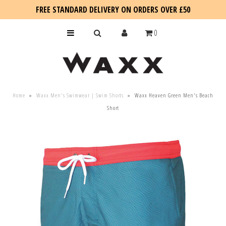
FREE STANDARD DELIVERY ON ORDERS OVER £50
0
KIDS
Home
»
Waxx Men's Swimwear | Swim Shorts
»
Waxx Heaven Green Men's Beach
SALE
Short
BLOG