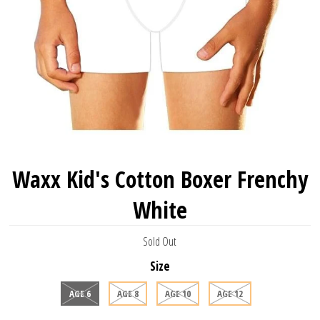
Waxx Kid's Cotton Boxer Frenchy
White
Sold Out
Size
AGE 6
AGE 8
AGE 10
AGE 12