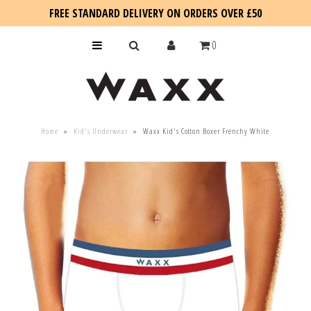
FREE STANDARD DELIVERY ON ORDERS OVER £50
0
KIDS
Home
»
Kid's Underwear
»
Waxx Kid's Cotton Boxer Frenchy White
SALE
BLOG