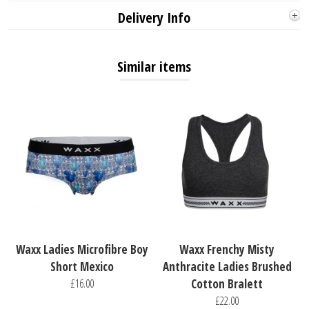
Delivery Info
Similar items
Waxx Ladies Microfibre Boy
Waxx Frenchy Misty
Short Mexico
Anthracite Ladies Brushed
£16.00
Cotton Bralett
£22.00