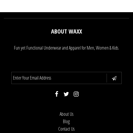
ABOUT WAXX
Fun yet Functional Underwear and Apparel for Men, Women & Kids.
About Us
Blog
Contact Us