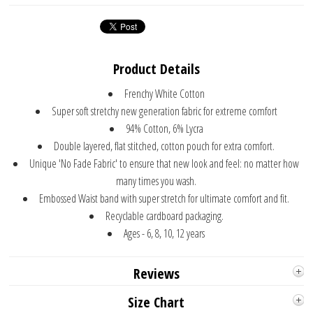
Product Details
Frenchy White Cotton
Super soft stretchy new generation fabric for extreme comfort
94% Cotton, 6% Lycra
Double layered, flat stitched, cotton pouch for extra comfort.
Unique 'No Fade Fabric' to ensure that new look and feel: no matter how
many times you wash.
Embossed Waist band with super stretch for ultimate comfort and fit.
Recyclable cardboard packaging.
Ages - 6, 8, 10, 12 years
Reviews
Size Chart