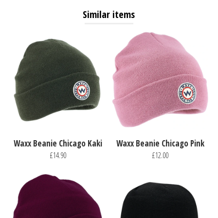
Similar items
Waxx Beanie Chicago Kaki
Waxx Beanie Chicago Pink
£14.90
£12.00