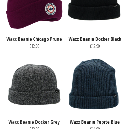
Waxx Beanie Chicago Prune
Waxx Beanie Docker Black
£12.00
£12.90
Waxx Beanie Docker Grey
Waxx Beanie Pepite Blue