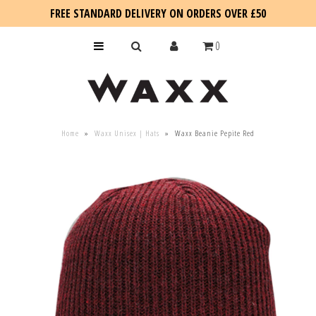
FREE STANDARD DELIVERY ON ORDERS OVER £50
0
KIDS
Home
»
Waxx Unisex | Hats
»
Waxx Beanie Pepite Red
SALE
BLOG