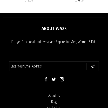
£12.90
£14.90
ABOUT WAXX
Fun yet Functional Underwear and Apparel for Men, Women & Kids.
About Us
Blog
Contact Us