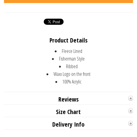
Product Details
Fleece Lined
Fisherman Style
Ribbed
Waxx Logo on the front
100% Acrylic
Reviews
Size Chart
Delivery Info