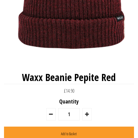
Waxx Beanie Pepite Red
£14.90
Quantity