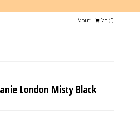
Account
Cart: (
0
)
anie London Misty Black