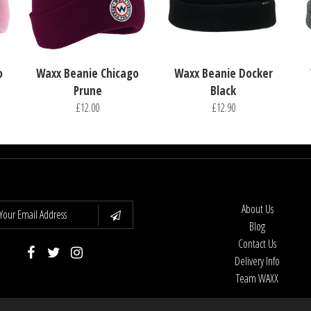
o
Waxx Beanie Chicago
Waxx Beanie Docker
Prune
Black
£12.00
£12.90
About Us
Blog
Contact Us
Delivery Info
Team WAXX