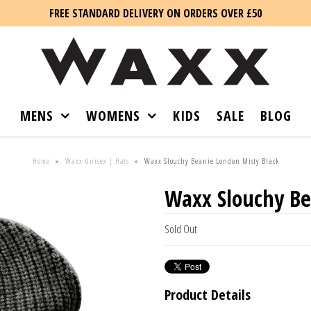
FREE STANDARD DELIVERY ON ORDERS OVER £50
MENS
WOMENS
KIDS
SALE
BLOG
Home
»
Waxx Unisex | Hats
»
Waxx Slouchy Beanie London Misty Black
Waxx Slouchy Be
Sold Out
Product Details