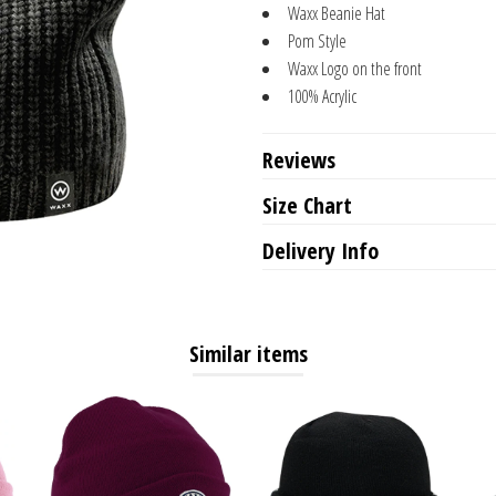
Waxx Beanie Hat
Pom Style
Waxx Logo on the front
100% Acrylic
Reviews
Size Chart
Delivery Info
Similar items