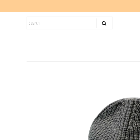
KIDS
SALE
BLOG