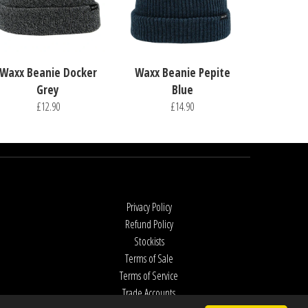
Waxx Beanie Docker
Waxx Beanie Pepite
Grey
Blue
£12.90
£14.90
Privacy Policy
Refund Policy
Stockists
Terms of Sale
Terms of Service
Trade Accounts