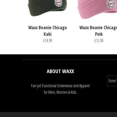
Waxx Beanie Chicago
Waxx Beanie Chicag
Kaki
Pink
£14.90
£12.00
ABOUT WAXX
Fun yet Functional Underwear and Apparel
for Men, Women & Kids.