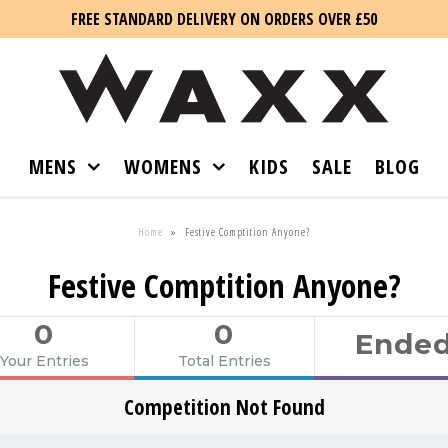
FREE STANDARD DELIVERY ON ORDERS OVER £50
MENS
WOMENS
KIDS
SALE
BLOG
Home
»
Festive Comptition Anyone?
Festive Comptition Anyone?
0
0
Ende
Your Entries
Total Entries
Competition Not Found