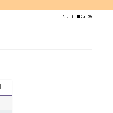
Account
Cart: (
0
)
d