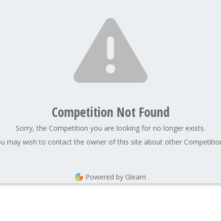
Competition Not Found
Sorry, the Competition you are looking for no longer exists.
u may wish to contact the owner of this site about other Competitio
Powered by Gleam