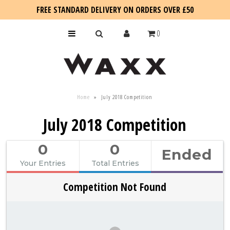
FREE STANDARD DELIVERY ON ORDERS OVER £50
0
KIDS
Home
»
July 2018 Competition
SALE
July 2018 Competition
BLOG
0
0
Ended
Your Entries
Total Entries
Competition Not Found