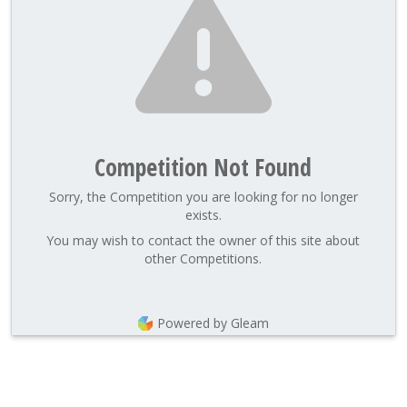
Competition Not Found
Sorry, the Competition you are looking for no longer
exists.
You may wish to contact the owner of this site about
other Competitions.
Powered by Gleam