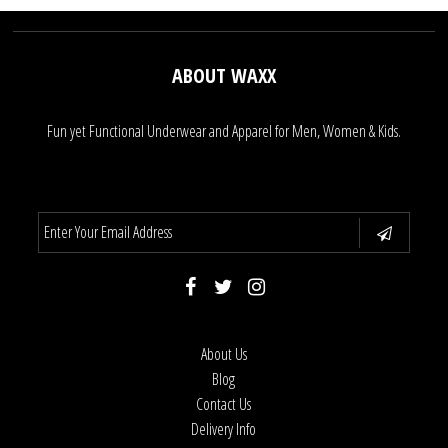
ABOUT WAXX
Fun yet Functional Underwear and Apparel for Men, Women & Kids.
About Us
Blog
Contact Us
Delivery Info