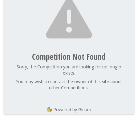
Competition Not Found
Sorry, the Competition you are looking for no longer
exists.
You may wish to contact the owner of this site about
other Competitions.
Powered by Gleam