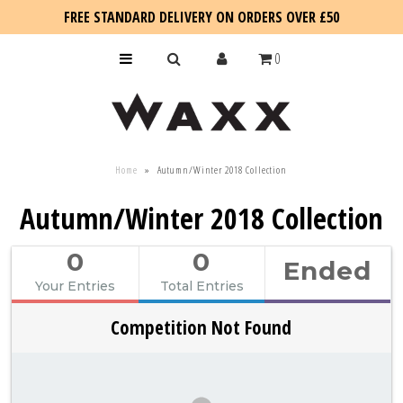
FREE STANDARD DELIVERY ON ORDERS OVER £50
0
KIDS
Home
»
Autumn/Winter 2018 Collection
SALE
Autumn/Winter 2018 Collection
BLOG
0
0
Ended
Your Entries
Total Entries
Competition Not Found