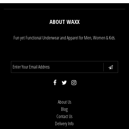
ABOUT WAXX
Fun yet Functional Underwear and Apparel for Men, Women & Kids.
About Us
Blog
Contact Us
Delivery Info