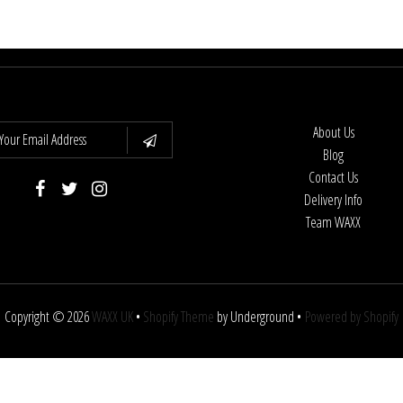
About Us
Blog
Contact Us
Delivery Info
Team WAXX
Copyright © 2026
WAXX UK
•
Shopify Theme
by Underground •
Powered by Shopify