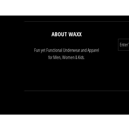
ABOUT WAXX
Fun yet Functional Underwear and Apparel
for Men, Women & Kids.