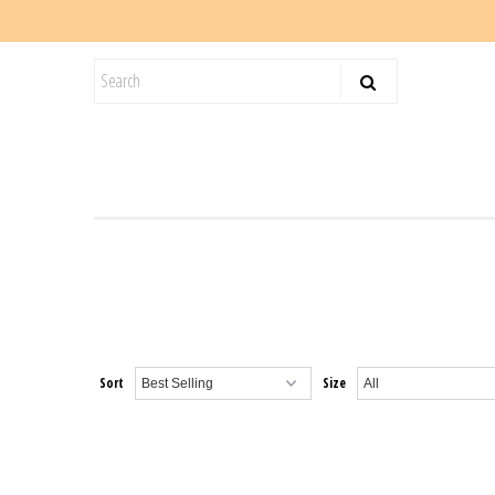
KIDS
SALE
BLOG
Sort
Size