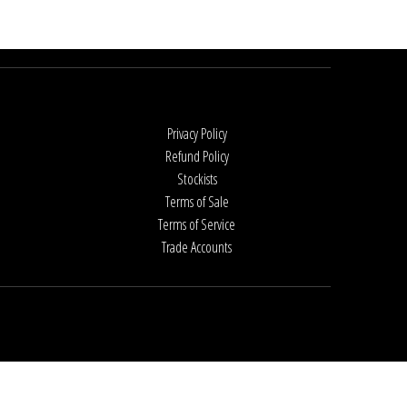
Privacy Policy
Refund Policy
Stockists
Terms of Sale
Terms of Service
Trade Accounts