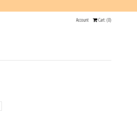
Account
Cart: (
0
)