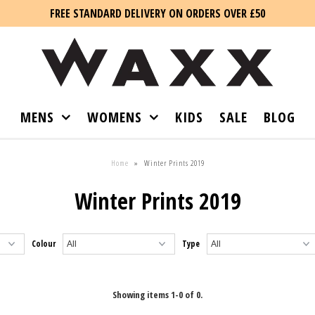
FREE STANDARD DELIVERY ON ORDERS OVER £50
MENS
WOMENS
KIDS
SALE
BLOG
Home
»
Winter Prints 2019
Winter Prints 2019
Colour
Type
Showing items 1-0 of 0.