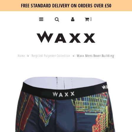
FREE STANDARD DELIVERY ON ORDERS OVER £50
0
KIDS
Home
»
Recycled Polyester Collection
»
Waxx Mens Boxer Building
SALE
BLOG