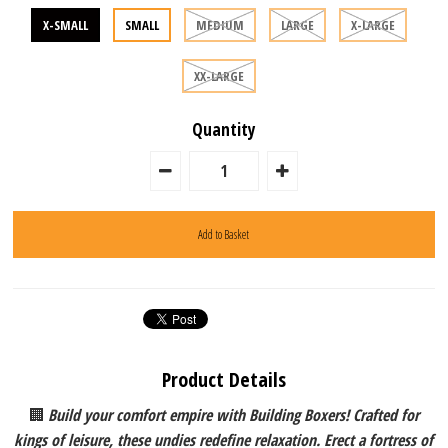
X-SMALL
SMALL
MEDIUM
LARGE
X-LARGE
XX-LARGE
Quantity
Product Details
🏢
Build your comfort empire with Building Boxers! Crafted for
kings of leisure, these undies redefine relaxation. Erect a fortress of