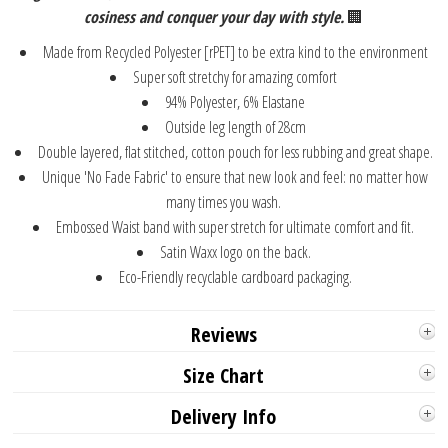
cosiness and conquer your day with style.
🏢
Made from Recycled Polyester [rPET] to be extra kind to the environment
Super soft stretchy for amazing comfort
94% Polyester, 6% Elastane
Outside leg length of 28cm
Double layered, flat stitched, cotton pouch for less rubbing and great shape.
Unique 'No Fade Fabric' to ensure that new look and feel: no matter how
many times you wash.
Embossed Waist band with super stretch for ultimate comfort and fit.
Satin Waxx logo on the back.
Eco-Friendly recyclable cardboard packaging.
Reviews
Size Chart
Delivery Info