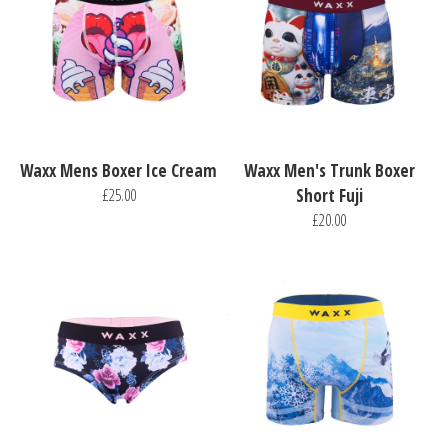
Waxx Mens Boxer Ice Cream
Waxx Men's Trunk Boxer
£25.00
Short Fuji
£20.00