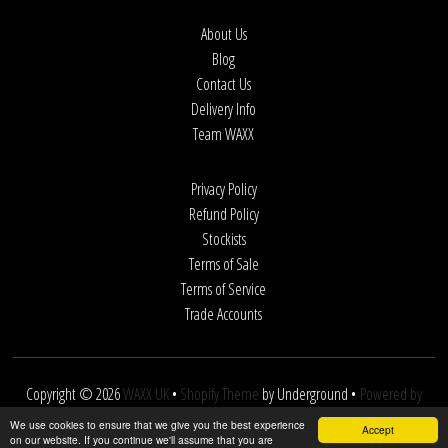
About Us
Blog
Contact Us
Delivery Info
Team WAXX
Privacy Policy
Refund Policy
Stockists
Terms of Sale
Terms of Service
Trade Accounts
Copyright © 2026
WAXX UK
•
Shopify Theme
by Underground •
Powered by
Shopify
We use cookies to ensure that we give you the best experience
Accept
on our website. If you continue we'll assume that you are