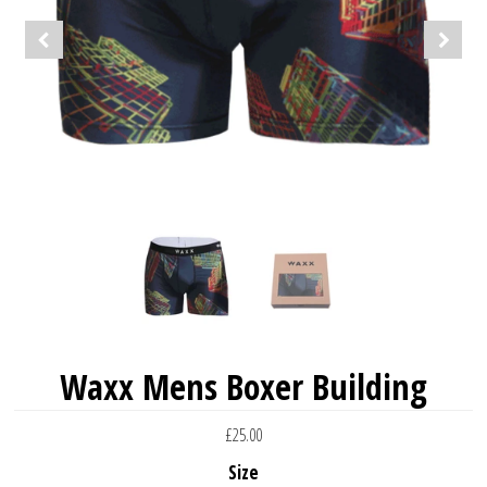
Waxx Mens Boxer Building
£25.00
Size