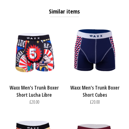
Similar items
Waxx Men's Trunk Boxer
Waxx Men's Trunk Boxer
Short Lucha Libre
Short Cubes
£20.00
£20.00