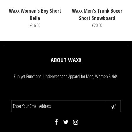
Waxx Women's Boy Short
Waxx Men's Trunk Boxer
Bella
Short Snowboard
£16.00
£20.00
ABOUT WAXX
Fun yet Functional Underwear and Apparel for Men, Women & Kids.