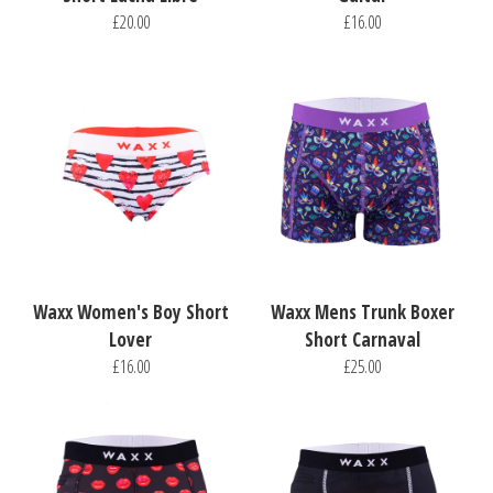
£20.00
£16.00
Waxx Women's Boy Short
Waxx Mens Trunk Boxer
Lover
Short Carnaval
£16.00
£25.00