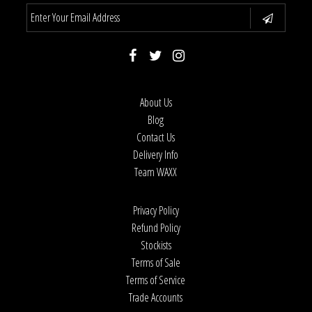
About Us
Blog
Contact Us
Delivery Info
Team WAXX
Privacy Policy
Refund Policy
Stockists
Terms of Sale
Terms of Service
Trade Accounts