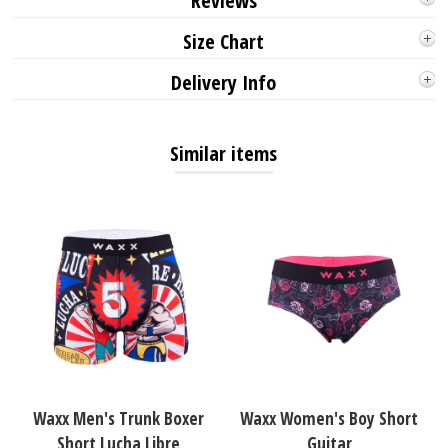
Reviews
Size Chart
Delivery Info
Similar items
Waxx Men's Trunk Boxer
Waxx Women's Boy Short
Short Lucha Libre
Guitar