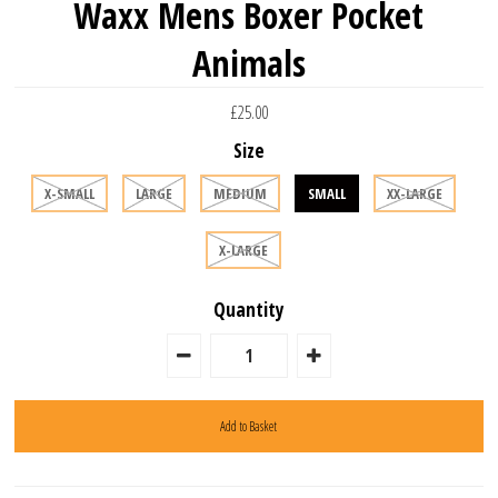
Waxx Mens Boxer Pocket
Animals
£25.00
Size
X-SMALL
LARGE
MEDIUM
SMALL
XX-LARGE
X-LARGE
Quantity