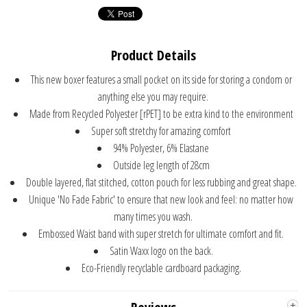
Product Details
This new boxer features a small pocket on its side for storing a condom or
anything else you may require.
Made from Recycled Polyester [rPET] to be extra kind to the environment
Super soft stretchy for amazing comfort
94% Polyester, 6% Elastane
Outside leg length of 28cm
Double layered, flat stitched, cotton pouch for less rubbing and great shape.
Unique 'No Fade Fabric' to ensure that new look and feel: no matter how
many times you wash.
Embossed Waist band with super stretch for ultimate comfort and fit.
Satin Waxx logo on the back.
Eco-Friendly recyclable cardboard packaging.