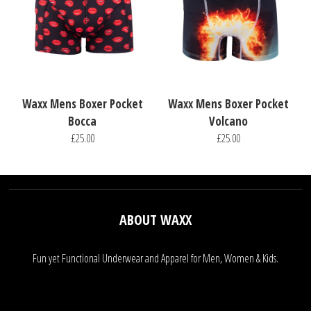
Waxx Mens Boxer Pocket
Waxx Mens Boxer Pocket
Bocca
Volcano
£25.00
£25.00
ABOUT WAXX
Fun yet Functional Underwear and Apparel for Men, Women & Kids.