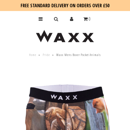
FREE STANDARD DELIVERY ON ORDERS OVER £50
0
KIDS
Home
»
Pride
»
Waxx Mens Boxer Pocket Animals
SALE
BLOG