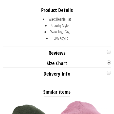
Product Details
Waxx Beanie Hat
Slouchy Style
Waxx Logo Tag
100% Acrylic
Reviews
Size Chart
Delivery Info
Similar items