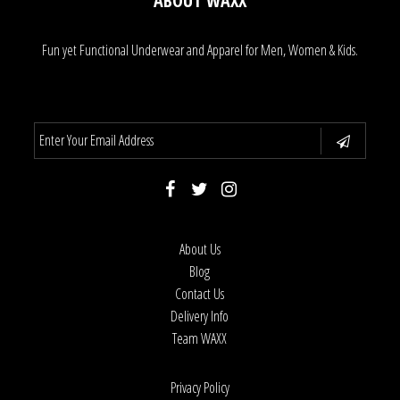
ABOUT WAXX
Fun yet Functional Underwear and Apparel for Men, Women & Kids.
About Us
Blog
Contact Us
Delivery Info
Team WAXX
Privacy Policy