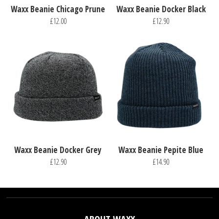
Waxx Beanie Chicago Prune
Waxx Beanie Docker Black
£12.00
£12.90
Waxx Beanie Docker Grey
Waxx Beanie Pepite Blue
£12.90
£14.90