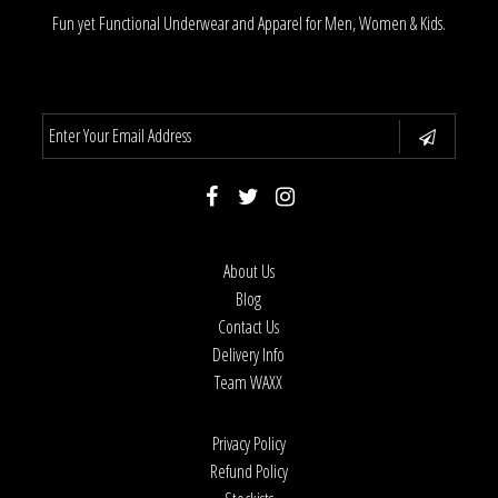
Fun yet Functional Underwear and Apparel for Men, Women & Kids.
About Us
Blog
Contact Us
Delivery Info
Team WAXX
Privacy Policy
Refund Policy