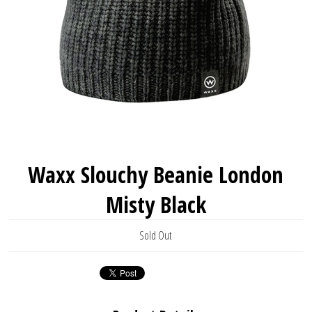
Waxx Slouchy Beanie London
Misty Black
Sold Out