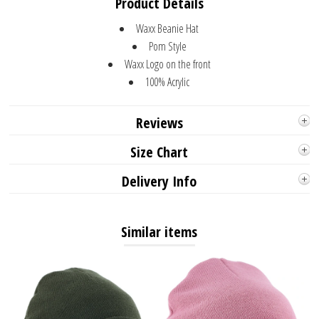
Product Details
Waxx Beanie Hat
Pom Style
Waxx Logo on the front
100% Acrylic
Reviews
Size Chart
Delivery Info
Similar items