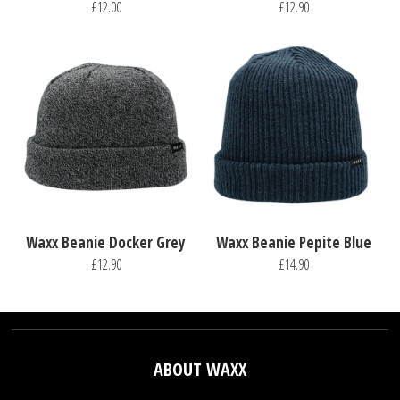
£12.00
£12.90
Waxx Beanie Docker Grey
Waxx Beanie Pepite Blue
£12.90
£14.90
ABOUT WAXX