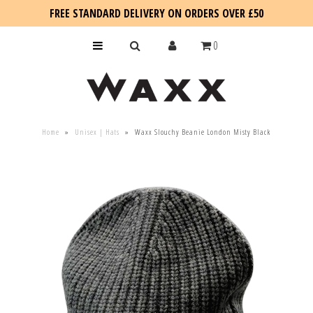
FREE STANDARD DELIVERY ON ORDERS OVER £50
0
KIDS
Home
»
Unisex | Hats
»
Waxx Slouchy Beanie London Misty Black
SALE
BLOG