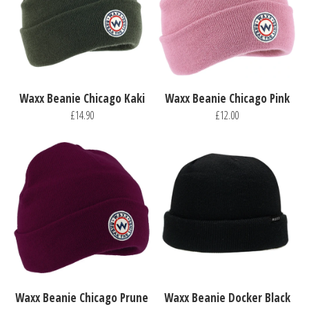
Waxx Beanie Chicago Kaki
Waxx Beanie Chicago Pink
£14.90
£12.00
Waxx Beanie Chicago Prune
Waxx Beanie Docker Black