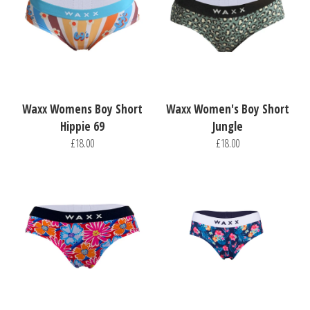
Waxx Womens Boy Short
Waxx Women's Boy Short
Hippie 69
Jungle
£18.00
£18.00