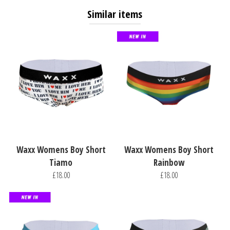
Similar items
Waxx Womens Boy Short
Waxx Womens Boy Short
Tiamo
Rainbow
£18.00
£18.00