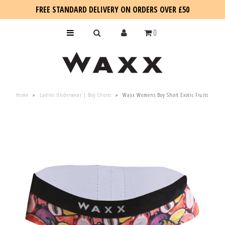
FREE STANDARD DELIVERY ON ORDERS OVER £50
0
KIDS
Home
»
Ladies Underwear | Boy Shorts
»
Waxx Womens Boy Short Exotic Fruits
SALE
BLOG