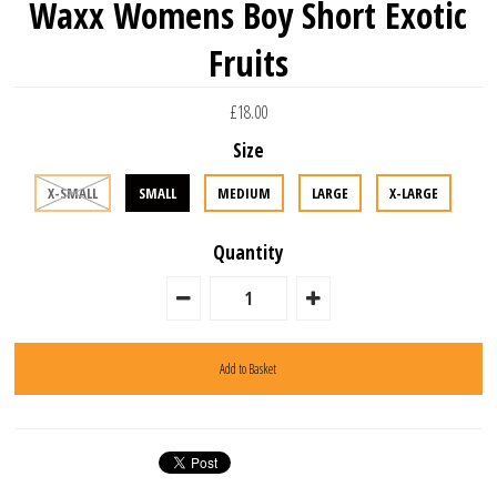
Waxx Womens Boy Short Exotic
Fruits
£18.00
Size
X-SMALL
SMALL
MEDIUM
LARGE
X-LARGE
Quantity