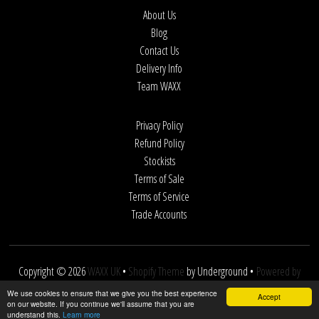
About Us
Blog
Contact Us
Delivery Info
Team WAXX
Privacy Policy
Refund Policy
Stockists
Terms of Sale
Terms of Service
Trade Accounts
Copyright © 2026
WAXX UK
•
Shopify Theme
by Underground •
Powered by
Shopify
We use cookies to ensure that we give you the best experience
Accept
on our website. If you continue we'll assume that you are
understand this.
Learn more