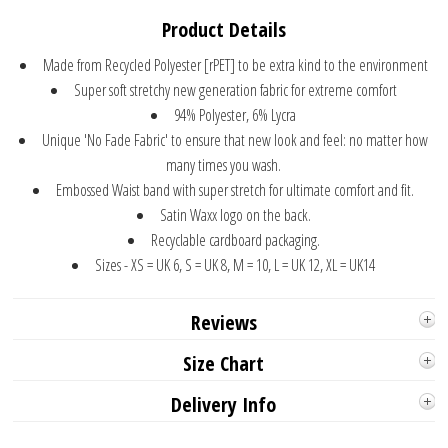
Product Details
Made from Recycled Polyester [rPET] to be extra kind to the environment
Super soft stretchy new generation fabric for extreme comfort
94% Polyester, 6% Lycra
Unique 'No Fade Fabric' to ensure that new look and feel: no matter how
many times you wash.
Embossed Waist band with super stretch for ultimate comfort and fit.
Satin Waxx logo on the back.
Recyclable cardboard packaging.
Sizes - XS = UK 6, S = UK 8, M = 10, L = UK 12, XL = UK14
Reviews
Size Chart
Delivery Info