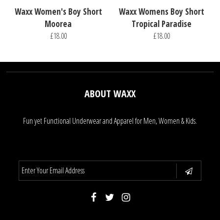
Waxx Women's Boy Short
Waxx Womens Boy Short
Moorea
Tropical Paradise
£18.00
£18.00
ABOUT WAXX
Fun yet Functional Underwear and Apparel for Men, Women & Kids.