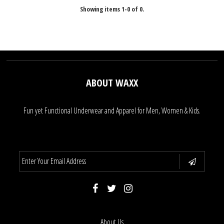
Showing items 1-0 of 0.
ABOUT WAXX
Fun yet Functional Underwear and Apparel for Men, Women & Kids.
About Us