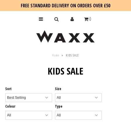
FREE STANDARD DELIVERY ON ORDERS OVER £50
0
KIDS
Home
»
KIDS SALE
SALE
KIDS SALE
BLOG
Sort
Size
Colour
Type