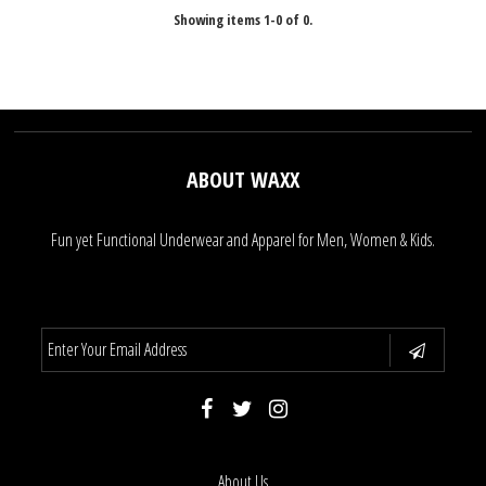
Showing items 1-0 of 0.
ABOUT WAXX
Fun yet Functional Underwear and Apparel for Men, Women & Kids.
About Us