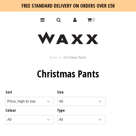
FREE STANDARD DELIVERY ON ORDERS OVER £50
0
KIDS
Home
»
Christmas Pants
SALE
Christmas Pants
BLOG
Sort
Size
Colour
Type