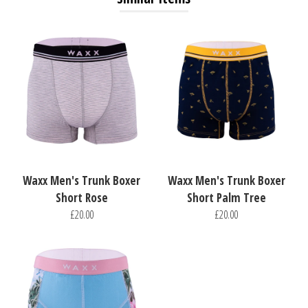
Waxx Men's Trunk Boxer
Waxx Men's Trunk Boxer
Short Rose
Short Palm Tree
£20.00
£20.00