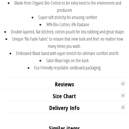
Made from Organic Bio-Cotton to be extra kind to the enviroment and
producers
Super soft stretchy for amazing comfort
94% Bio-Cotton, 6% Elastane
Double layered, flat stitched, cotton pouch for less rubbing and great shape.
Unique 'No Fade Fabric' to ensure that new look and feel: no matter how
many times you wash.
Embossed Waist band with super stretch for ultimate comfort and fit.
Satin Waxx logo on the back.
Eco-Friendly recyclable cardboard packaging.
Reviews
Size Chart
Delivery Info
Similar items