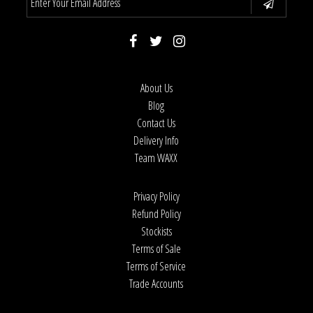
About Us
Blog
Contact Us
Delivery Info
Team WAXX
Privacy Policy
Refund Policy
Stockists
Terms of Sale
Terms of Service
Trade Accounts