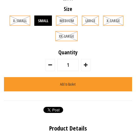
Size
X-SMALL
SMALL
MEDIUM
LARGE
X-LARGE
XX-LARGE
Quantity
Product Details