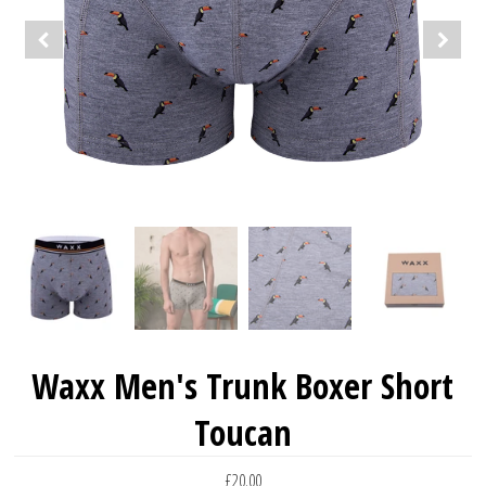
Waxx Men's Trunk Boxer Short
Toucan
£20.00