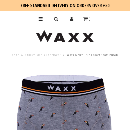
FREE STANDARD DELIVERY ON ORDERS OVER £50
0
KIDS
Home
»
Chilled Men's Underwear
»
Waxx Men's Trunk Boxer Short Toucan
SALE
BLOG