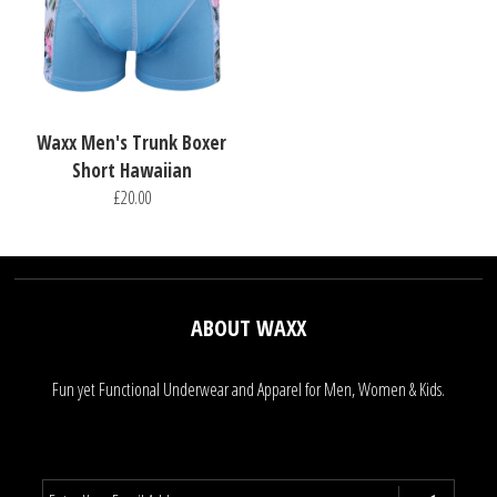
Waxx Men's Trunk Boxer
Short Hawaiian
£20.00
ABOUT WAXX
Fun yet Functional Underwear and Apparel for Men, Women & Kids.