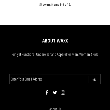
Showing items 1-0 of 0.
ABOUT WAXX
Fun yet Functional Underwear and Apparel for Men, Women & Kids.
About Us