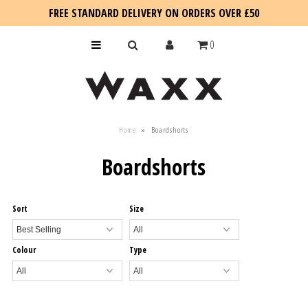
FREE STANDARD DELIVERY ON ORDERS OVER £50
0
KIDS
Home
»
Boardshorts
SALE
Boardshorts
BLOG
Sort
Size
Colour
Type